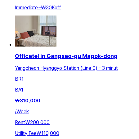
Immediate
~
₩30K
off
Officetel in Gangseo-gu Magok-dong
Yangcheon Hyanggyo Station (Line 9) - 3 minut
BR
1
BA
1
₩
310,000
/
Week
Rent
₩200,000
Utility Fee
₩110,000