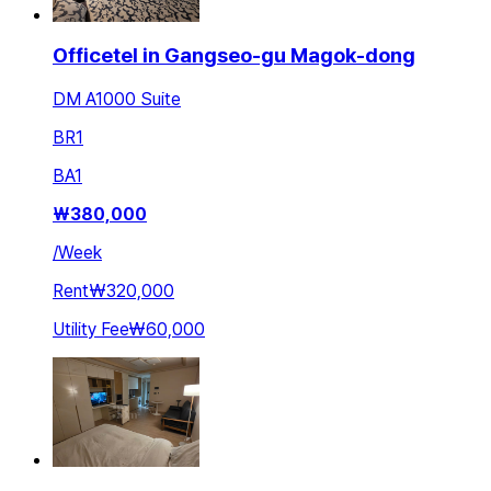
Officetel in Gangseo-gu Magok-dong
DM A1000 Suite
BR
1
BA
1
₩
380,000
/
Week
Rent
₩320,000
Utility Fee
₩60,000