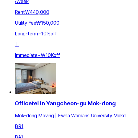
/
Week
Rent
₩440,000
Utility Fee
₩150,000
Long-term
~
10
%
off
ㅣ
Immediate
~
₩10K
off
Officetel in Yangcheon-gu Mok-dong
Mok-dong Moving | Ewha Womans University Mokd
BR
1
BA
1