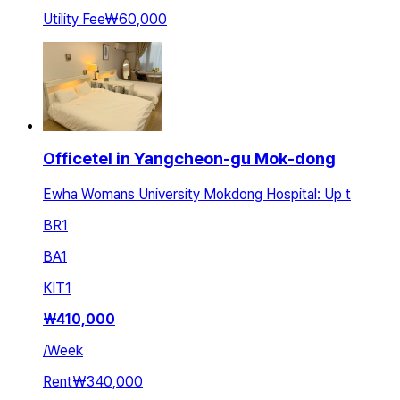
Utility Fee
₩60,000
Officetel in Yangcheon-gu Mok-dong
Ewha Womans University Mokdong Hospital: Up t
BR
1
BA
1
KIT
1
₩
410,000
/
Week
Rent
₩340,000