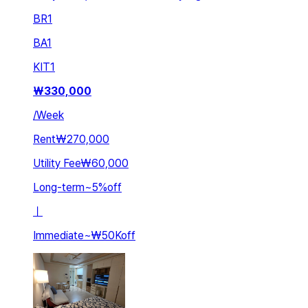
BR
1
BA
1
KIT
1
₩
330,000
/
Week
Rent
₩270,000
Utility Fee
₩60,000
Long-term
~
5
%
off
ㅣ
Immediate
~
₩50K
off