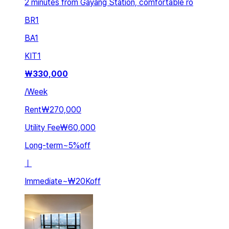
2 minutes from Gayang Station, comfortable ro
BR
1
BA
1
KIT
1
₩
330,000
/
Week
Rent
₩270,000
Utility Fee
₩60,000
Long-term
~
5
%
off
ㅣ
Immediate
~
₩20K
off