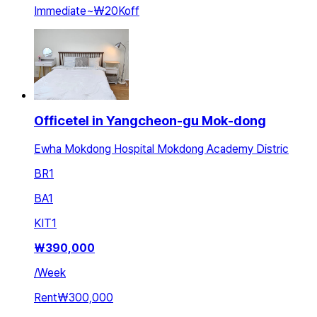
Immediate
~
₩20K
off
Officetel in Yangcheon-gu Mok-dong
Ewha Mokdong Hospital Mokdong Academy Distric
BR
1
BA
1
KIT
1
₩
390,000
/
Week
Rent
₩300,000