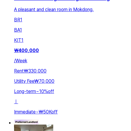
A pleasant and clean room in Mokdong.
BR
1
BA
1
KIT
1
₩
400,000
/
Week
Rent
₩330,000
Utility Fee
₩70,000
Long-term
~
10
%
off
ㅣ
Immediate
~
₩50K
off