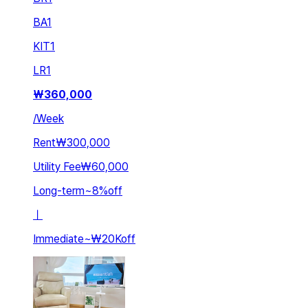
BA
1
KIT
1
LR
1
₩
360,000
/
Week
Rent
₩300,000
Utility Fee
₩60,000
Long-term
~
8
%
off
ㅣ
Immediate
~
₩20K
off