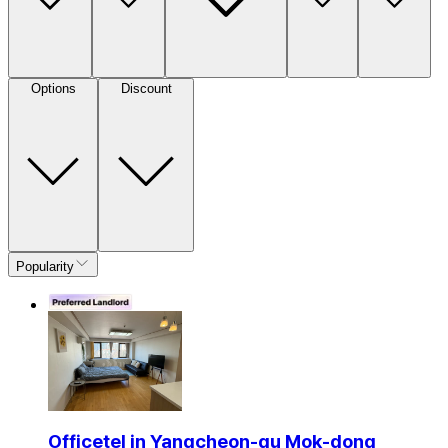
Options
Discount
Popularity
Officetel in Yangcheon-gu Mok-dong