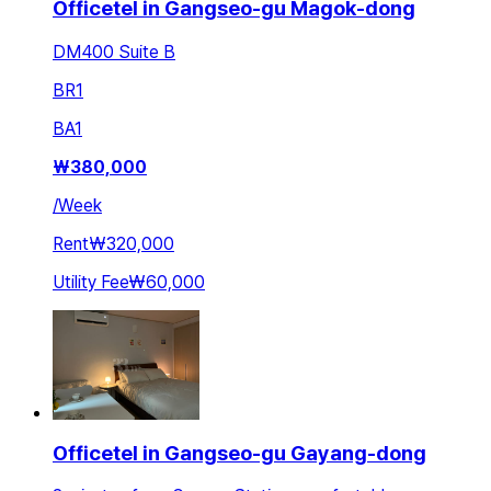
Officetel in Gangseo-gu Magok-dong
DM400 Suite B
BR
1
BA
1
₩
380,000
/
Week
Rent
₩320,000
Utility Fee
₩60,000
Officetel in Gangseo-gu Gayang-dong