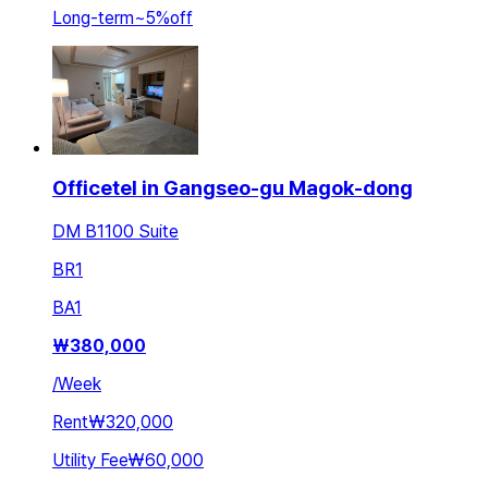
Long-term
~
5
%
off
Officetel in Gangseo-gu Magok-dong
DM B1100 Suite
BR
1
BA
1
₩
380,000
/
Week
Rent
₩320,000
Utility Fee
₩60,000