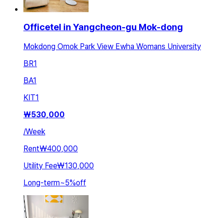
Officetel in Yangcheon-gu Mok-dong
Mokdong Omok Park View Ewha Womans University
BR
1
BA
1
KIT
1
₩
530,000
/
Week
Rent
₩400,000
Utility Fee
₩130,000
Long-term
~
5
%
off