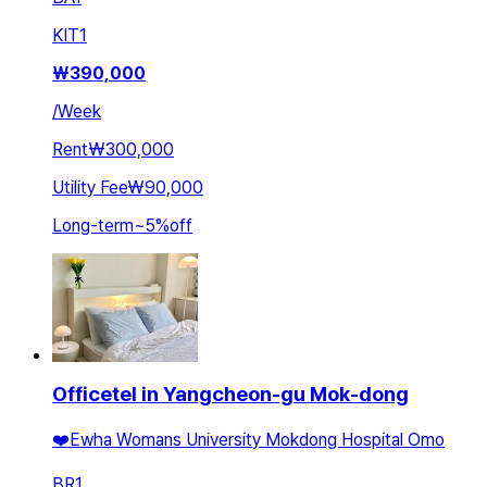
KIT
1
₩
390,000
/
Week
Rent
₩300,000
Utility Fee
₩90,000
Long-term
~
5
%
off
Officetel in Yangcheon-gu Mok-dong
❤️Ewha Womans University Mokdong Hospital Omo
BR
1