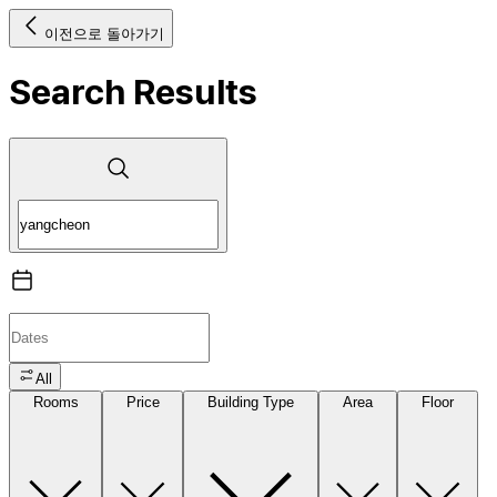
이전으로 돌아가기
Search Results
All
Rooms
Price
Building Type
Area
Floor