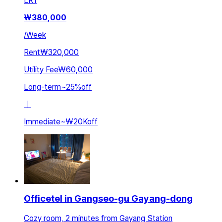
LR
1
₩
380,000
/
Week
Rent
₩320,000
Utility Fee
₩60,000
Long-term
~
25
%
off
ㅣ
Immediate
~
₩20K
off
Officetel in Gangseo-gu Gayang-dong
Cozy room, 2 minutes from Gayang Station