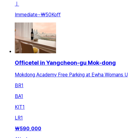
ㅣ
Immediate
~
₩50K
off
Officetel in Yangcheon-gu Mok-dong
Mokdong Academy Free Parking at Ewha Womans U
BR
1
BA
1
KIT
1
LR
1
₩
590,000