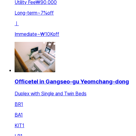
Utility Fee
₩90,000
Long-term
~
7
%
off
ㅣ
Immediate
~
₩10K
off
Officetel in Gangseo-gu Yeomchang-dong
Duplex with Single and Twin Beds
BR
1
BA
1
KIT
1