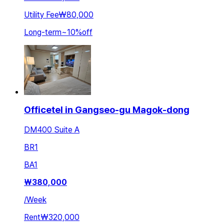
Utility Fee
₩80,000
Long-term
~
10
%
off
Officetel in Gangseo-gu Magok-dong
DM400 Suite A
BR
1
BA
1
₩
380,000
/
Week
Rent
₩320,000