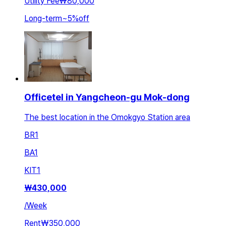
Utility Fee
₩80,000
Long-term
~
5
%
off
Officetel in Yangcheon-gu Mok-dong
The best location in the Omokgyo Station area
BR
1
BA
1
KIT
1
₩
430,000
/
Week
Rent
₩350,000