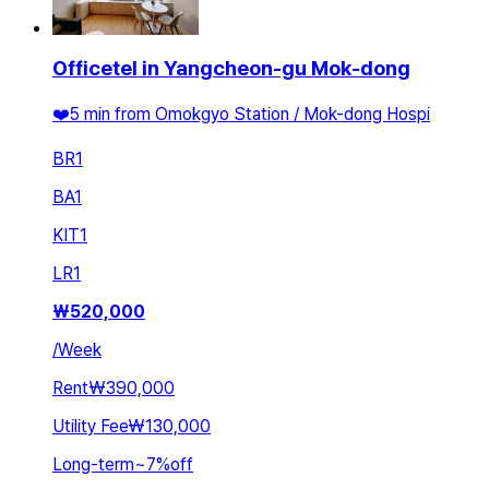
Officetel in Yangcheon-gu Mok-dong
❤️5 min from Omokgyo Station / Mok-dong Hospi
BR
1
BA
1
KIT
1
LR
1
₩
520,000
/
Week
Rent
₩390,000
Utility Fee
₩130,000
Long-term
~
7
%
off