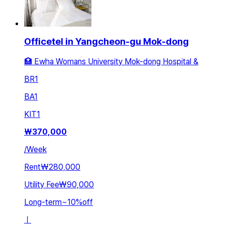
Officetel in Yangcheon-gu Mok-dong
🏥 Ewha Womans University Mok-dong Hospital &
BR
1
BA
1
KIT
1
₩
370,000
/
Week
Rent
₩280,000
Utility Fee
₩90,000
Long-term
~
10
%
off
ㅣ