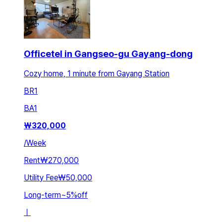
Officetel in Gangseo-gu Gayang-dong
Cozy home, 1 minute from Gayang Station
BR
1
BA
1
₩
320,000
/
Week
Rent
₩270,000
Utility Fee
₩50,000
Long-term
~
5
%
off
ㅣ