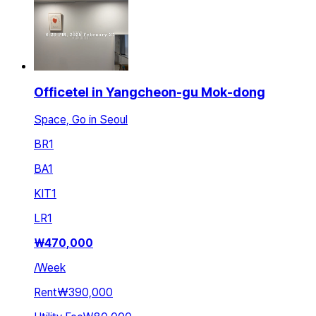
Officetel in Yangcheon-gu Mok-dong
Space, Go in Seoul
BR
1
BA
1
KIT
1
LR
1
₩
470,000
/
Week
Rent
₩390,000