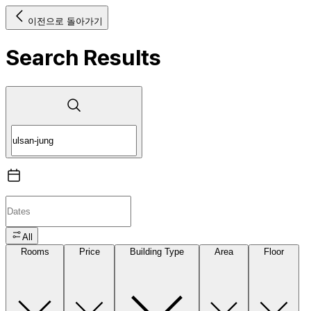
이전으로 돌아가기
Search Results
All
Rooms
Price
Building Type
Area
Floor