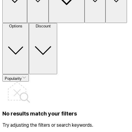
Options
Discount
Popularity
No results match your filters
Try adjusting the filters or search keywords.