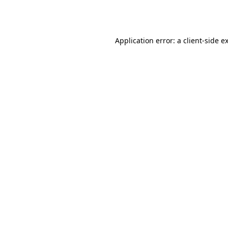
Application error: a
client
-side e