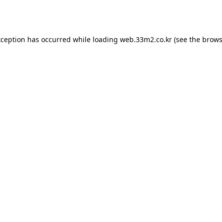
xception has occurred while loading
web.33m2.co.kr
(see the
brows