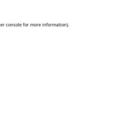
er console
for more information).