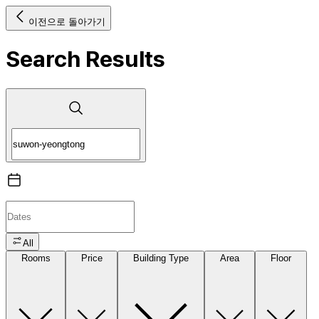
이전으로 돌아가기
Search Results
All
Rooms
Price
Building Type
Area
Floor