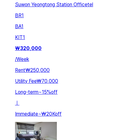
Suwon Yeongtong Station Officetel
BR
1
BA
1
KIT
1
₩
320,000
/
Week
Rent
₩250,000
Utility Fee
₩70,000
Long-term
~
15
%
off
ㅣ
Immediate
~
₩20K
off