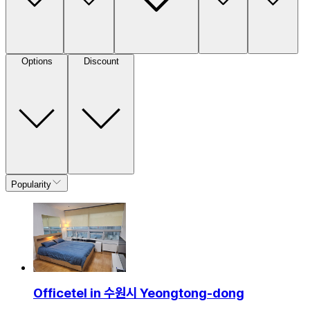
Options
Discount
Popularity
Officetel in 수원시 Yeongtong-dong