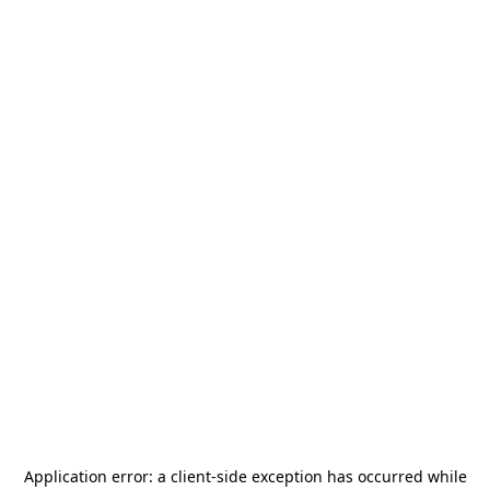
Application error: a
client
-side exception has occurred while