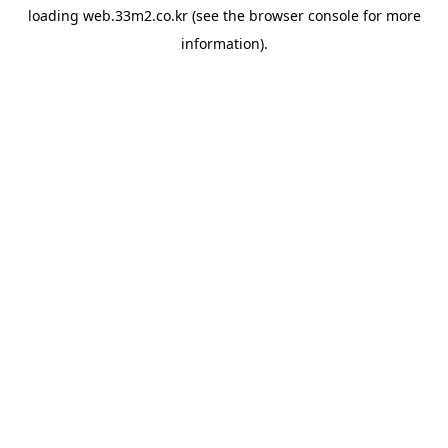
loading
web.33m2.co.kr
(see the
browser console
for more
information).