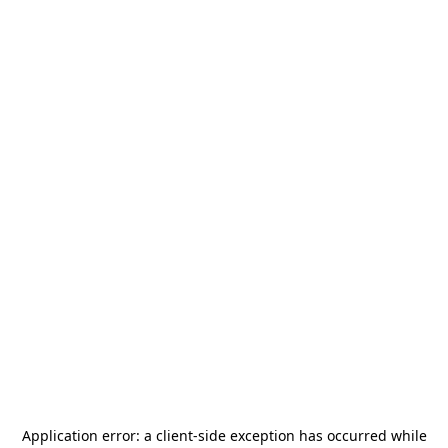
Application error: a
client
-side exception has occurred while