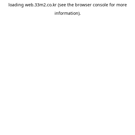
loading
web.33m2.co.kr
(see the
browser console
for more
information).