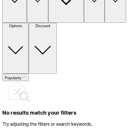
Options
Discount
Popularity
No results match your filters
Try adjusting the filters or search keywords.