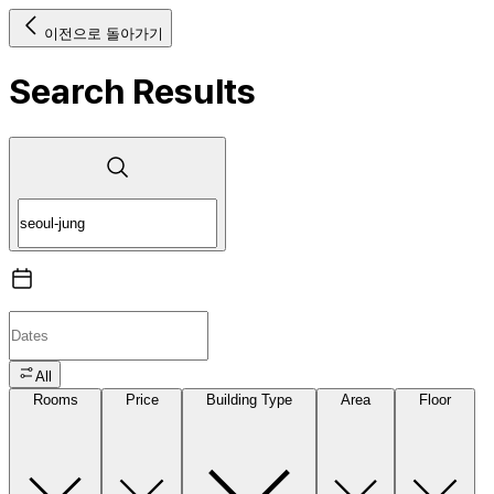
이전으로 돌아가기
Search Results
All
Rooms
Price
Building Type
Area
Floor