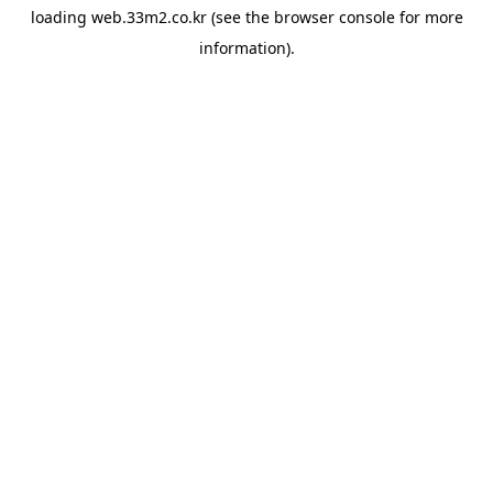
loading
web.33m2.co.kr
(see the
browser console
for more
information).