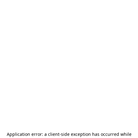
Application error: a
client
-side exception has occurred while