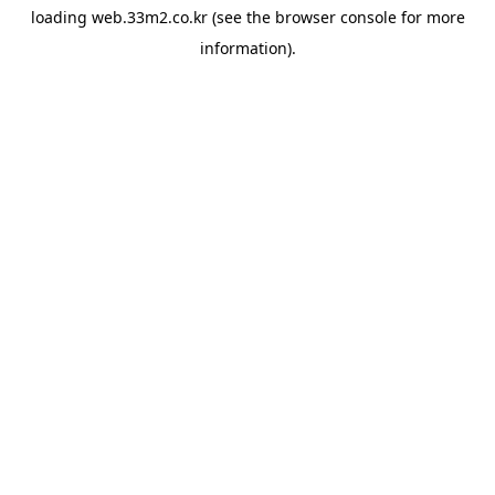
loading
web.33m2.co.kr
(see the
browser console
for more
information).