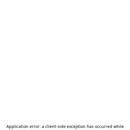
Application error: a
client
-side exception has occurred while