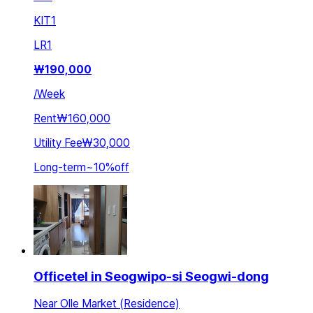
KIT
1
LR
1
₩
190,000
/
Week
Rent
₩160,000
Utility Fee
₩30,000
Long-term
~
10
%
off
Officetel in Seogwipo-si Seogwi-dong
Near Olle Market (Residence)