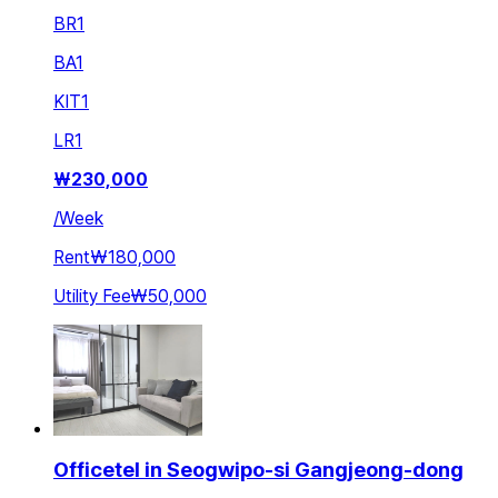
BR
1
BA
1
KIT
1
LR
1
₩
230,000
/
Week
Rent
₩180,000
Utility Fee
₩50,000
Officetel in Seogwipo-si Gangjeong-dong