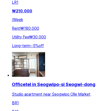
LR
1
₩
210,000
/
Week
Rent
₩180,000
Utility Fee
₩30,000
Long-term
~
5
%
off
Officetel in Seogwipo-si Seogwi-dong
Studio apartment near Seogwipo Olle Market
BR
1