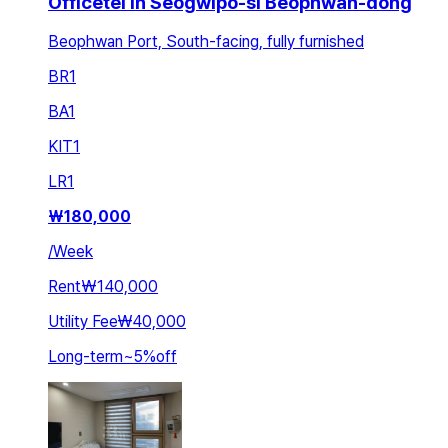
Officetel in Seogwipo-si Beophwan-dong
Beophwan Port, South-facing, fully furnished
BR
1
BA
1
KIT
1
LR
1
₩
180,000
/
Week
Rent
₩140,000
Utility Fee
₩40,000
Long-term
~
5
%
off