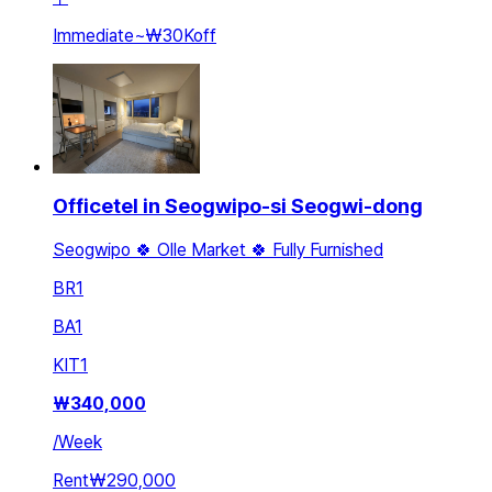
Immediate
~
₩30K
off
Officetel in Seogwipo-si Seogwi-dong
Seogwipo 🍀 Olle Market 🍀 Fully Furnished
BR
1
BA
1
KIT
1
₩
340,000
/
Week
Rent
₩290,000