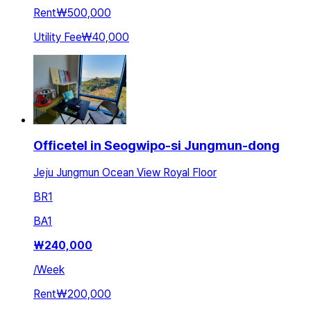
Rent
₩500,000
Utility Fee
₩40,000
Officetel in Seogwipo-si Jungmun-dong
Jeju Jungmun Ocean View Royal Floor
BR
1
BA
1
₩
240,000
/
Week
Rent
₩200,000