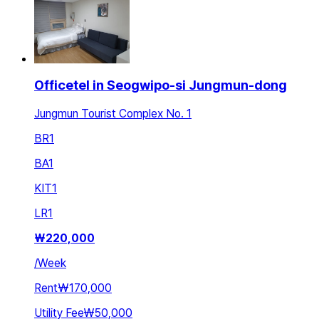
Officetel in Seogwipo-si Jungmun-dong
Jungmun Tourist Complex No. 1
BR
1
BA
1
KIT
1
LR
1
₩
220,000
/
Week
Rent
₩170,000
Utility Fee
₩50,000