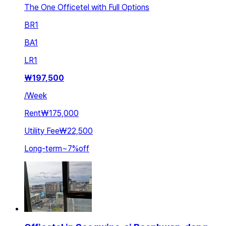
The One Officetel with Full Options
BR
1
BA
1
LR
1
₩
197,500
/
Week
Rent
₩175,000
Utility Fee
₩22,500
Long-term
~
7
%
off