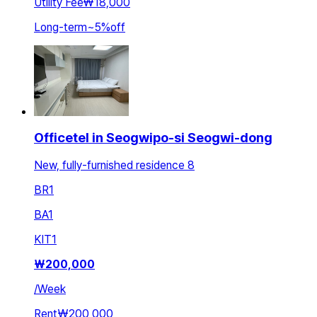
Utility Fee
₩18,000
Long-term
~
5
%
off
Officetel in Seogwipo-si Seogwi-dong
New, fully-furnished residence 8
BR
1
BA
1
KIT
1
₩
200,000
/
Week
Rent
₩200,000