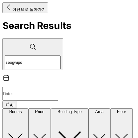
이전으로 돌아가기
Search Results
All
Rooms
Price
Building Type
Area
Floor