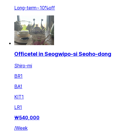
Long-term
~
10
%
off
Officetel in Seogwipo-si Seoho-dong
Shiro-mi
BR
1
BA
1
KIT
1
LR
1
₩
540,000
/
Week