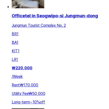
Officetel in Seogwipo-si Jungmun-dong
Jungmun Tourist Complex No. 2
BR
1
BA
1
KIT
1
LR
1
₩
220,000
/
Week
Rent
₩170,000
Utility Fee
₩50,000
Long-term
~
10
%
off