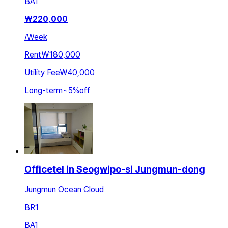
BA
1
₩
220,000
/
Week
Rent
₩180,000
Utility Fee
₩40,000
Long-term
~
5
%
off
Officetel in Seogwipo-si Jungmun-dong
Jungmun Ocean Cloud
BR
1
BA
1