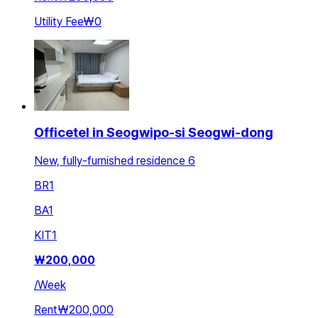
Utility Fee
₩0
Officetel in Seogwipo-si Seogwi-dong
New, fully-furnished residence 6
BR
1
BA
1
KIT
1
₩
200,000
/
Week
Rent
₩200,000