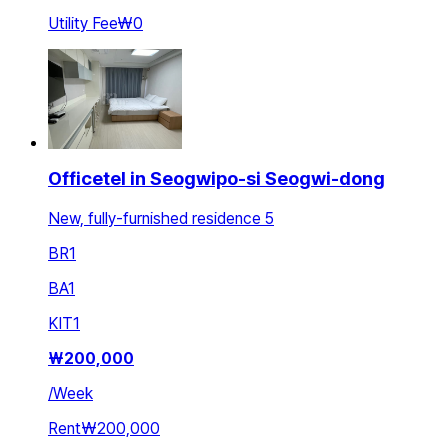
Utility Fee
₩0
Officetel in Seogwipo-si Seogwi-dong
New, fully-furnished residence 5
BR
1
BA
1
KIT
1
₩
200,000
/
Week
Rent
₩200,000