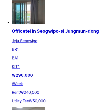
Officetel in Seogwipo-si Jungmun-dong
Jeju Seogwipo
BR
1
BA
1
KIT
1
₩
290,000
/
Week
Rent
₩240,000
Utility Fee
₩50,000