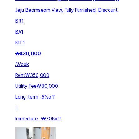
Jeju Beomseom View, Fully Furnished, Discount
BR
1
BA
1
KIT
1
₩
430,000
/
Week
Rent
₩350,000
Utility Fee
₩80,000
Long-term
~
5
%
off
ㅣ
Immediate
~
₩70K
off