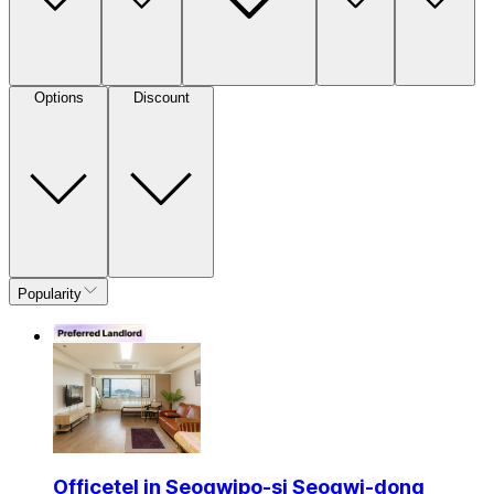
Options
Discount
Popularity
Officetel in Seogwipo-si Seogwi-dong