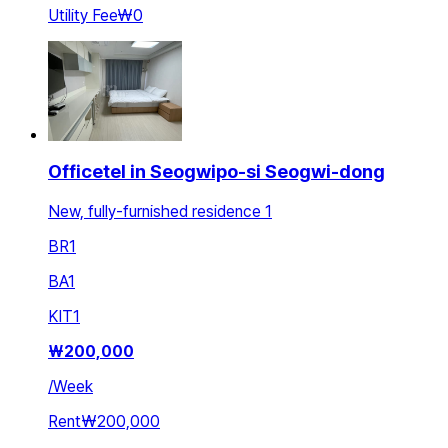
Utility Fee
₩0
Officetel in Seogwipo-si Seogwi-dong
New, fully-furnished residence 1
BR
1
BA
1
KIT
1
₩
200,000
/
Week
Rent
₩200,000