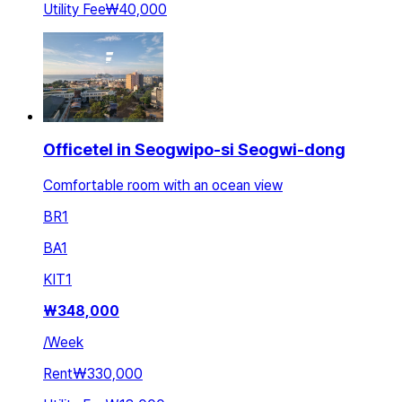
Utility Fee
₩40,000
Officetel in Seogwipo-si Seogwi-dong
Comfortable room with an ocean view
BR
1
BA
1
KIT
1
₩
348,000
/
Week
Rent
₩330,000