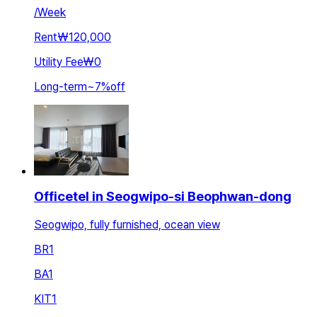
/
Week
Rent
₩120,000
Utility Fee
₩0
Long-term
~
7
%
off
Officetel in Seogwipo-si Beophwan-dong
Seogwipo, fully furnished, ocean view
BR
1
BA
1
KIT
1