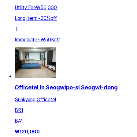
Utility Fee
₩50,000
Long-term
~
20
%
off
ㅣ
Immediate
~
₩50K
off
Officetel in Seogwipo-si Seogwi-dong
Sunkyung Officetel
BR
1
BA
1
₩
120,000