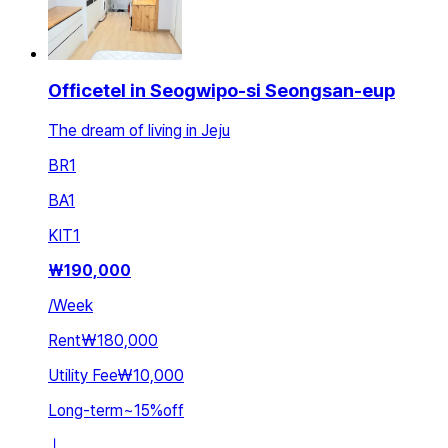
Officetel in Seogwipo-si Seongsan-eup
The dream of living in Jeju
BR
1
BA
1
KIT
1
₩
190,000
/
Week
Rent
₩180,000
Utility Fee
₩10,000
Long-term
~
15
%
off
ㅣ