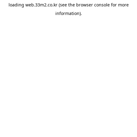
loading
web.33m2.co.kr
(see the
browser console
for more
information).