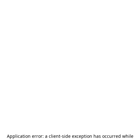
Application error: a
client
-side exception has occurred while