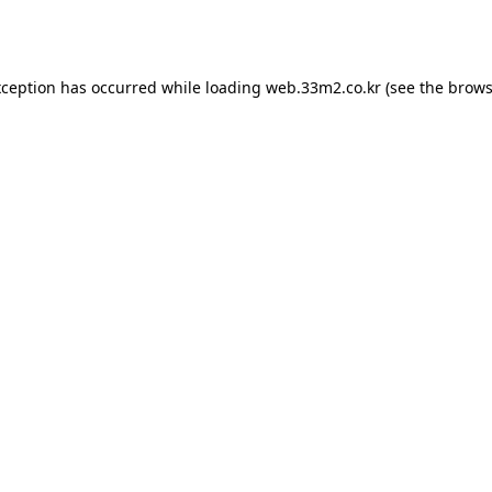
xception has occurred while loading
web.33m2.co.kr
(see the
brows