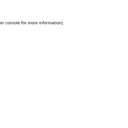
er console
for more information).