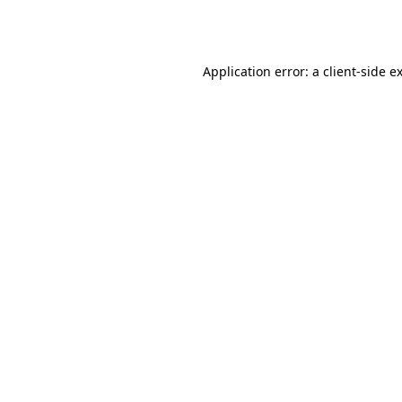
Application error: a
client
-side e