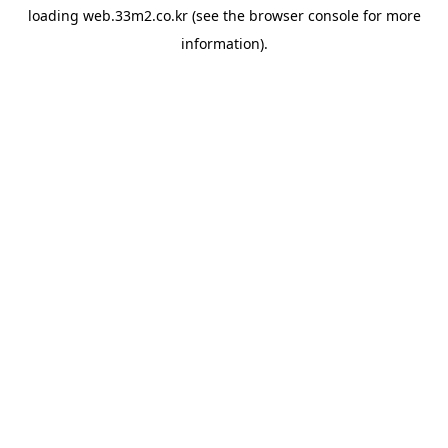
loading
web.33m2.co.kr
(see the
browser console
for more
information).