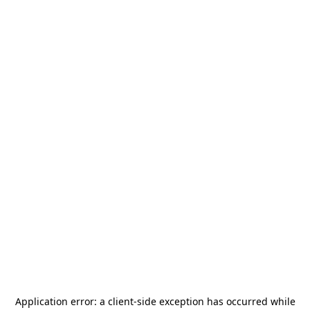
Application error: a
client
-side exception has occurred while