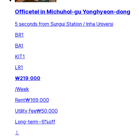
Officetel in Michuhol-gu Yonghyeon-dong
5 seconds from Sungui Station / Inha Universi
BR
1
BA
1
KIT
1
LR
1
₩
219,000
/
Week
Rent
₩169,000
Utility Fee
₩50,000
Long-term
~
6
%
off
ㅣ