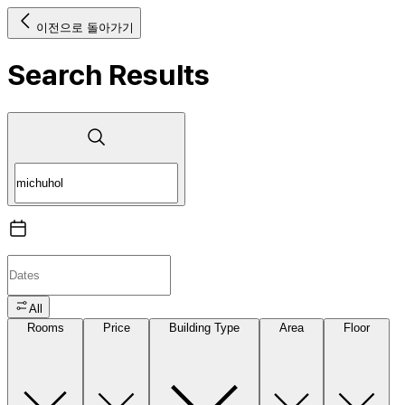
이전으로 돌아가기
Search Results
All
Rooms
Price
Building Type
Area
Floor