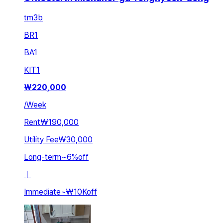
tm3b
BR
1
BA
1
KIT
1
₩
220,000
/
Week
Rent
₩190,000
Utility Fee
₩30,000
Long-term
~
6
%
off
ㅣ
Immediate
~
₩10K
off