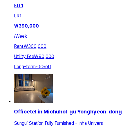
KIT
1
LR
1
₩
390,000
/
Week
Rent
₩300,000
Utility Fee
₩90,000
Long-term
~
5
%
off
Officetel in Michuhol-gu Yonghyeon-dong
Sungui Station Fully Furnished - Inha Univers