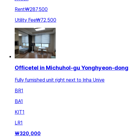
Rent
₩287,500
Utility Fee
₩72,500
Officetel in Michuhol-gu Yonghyeon-dong
Fully furnished unit right next to Inha Unive
BR
1
BA
1
KIT
1
LR
1
₩
320,000