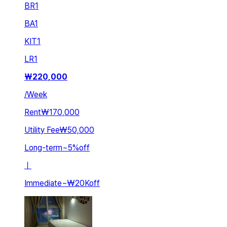
BR
1
BA
1
KIT
1
LR
1
₩
220,000
/
Week
Rent
₩170,000
Utility Fee
₩50,000
Long-term
~
5
%
off
ㅣ
Immediate
~
₩20K
off