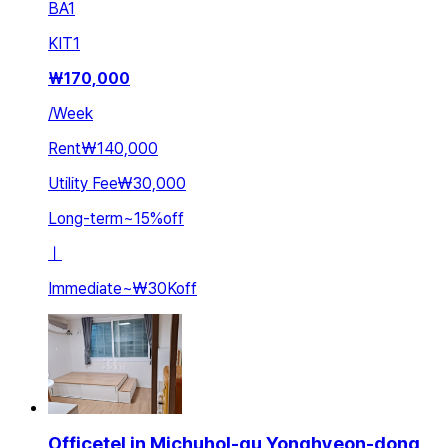
BA
1
KIT
1
₩
170,000
/
Week
Rent
₩140,000
Utility Fee
₩30,000
Long-term
~
15
%
off
ㅣ
Immediate
~
₩30K
off
Officetel in Michuhol-gu Yonghyeon-dong