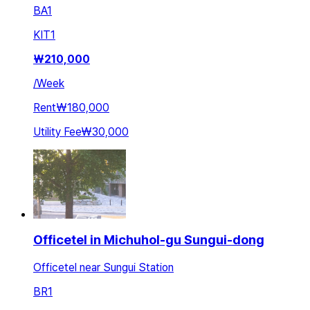
BA
1
KIT
1
₩
210,000
/
Week
Rent
₩180,000
Utility Fee
₩30,000
Officetel in Michuhol-gu Sungui-dong
Officetel near Sungui Station
BR
1