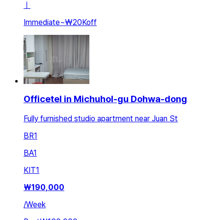
ㅣ
Immediate
~
₩20K
off
Officetel in Michuhol-gu Dohwa-dong
Fully furnished studio apartment near Juan St
BR
1
BA
1
KIT
1
₩
190,000
/
Week