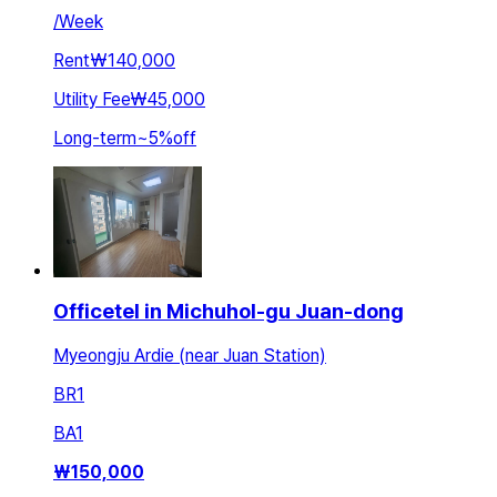
/
Week
Rent
₩140,000
Utility Fee
₩45,000
Long-term
~
5
%
off
Officetel in Michuhol-gu Juan-dong
Myeongju Ardie (near Juan Station)
BR
1
BA
1
₩
150,000