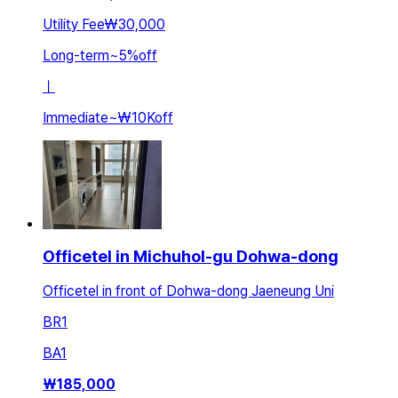
Utility Fee
₩30,000
Long-term
~
5
%
off
ㅣ
Immediate
~
₩10K
off
Officetel in Michuhol-gu Dohwa-dong
Officetel in front of Dohwa-dong Jaeneung Uni
BR
1
BA
1
₩
185,000