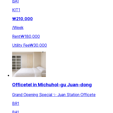
BA
1
KIT
1
₩
210,000
/
Week
Rent
₩180,000
Utility Fee
₩30,000
Officetel in Michuhol-gu Juan-dong
Grand Opening Special ✨ Juan Station Officete
BR
1
BA
1