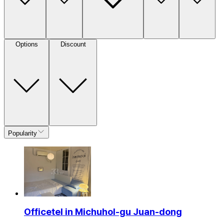
Options
Discount
Popularity
Officetel in Michuhol-gu Juan-dong