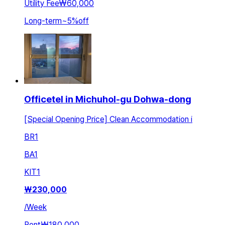
Utility Fee
₩60,000
Long-term
~
5
%
off
Officetel in Michuhol-gu Dohwa-dong
[Special Opening Price] Clean Accommodation i
BR
1
BA
1
KIT
1
₩
230,000
/
Week
Rent
₩180,000