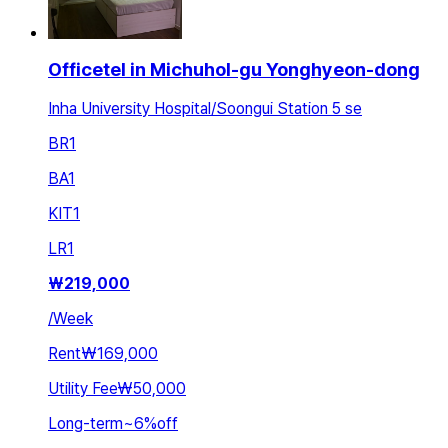
Officetel in Michuhol-gu Yonghyeon-dong
Inha University Hospital/Soongui Station 5 se
BR
1
BA
1
KIT
1
LR
1
₩
219,000
/
Week
Rent
₩169,000
Utility Fee
₩50,000
Long-term
~
6
%
off