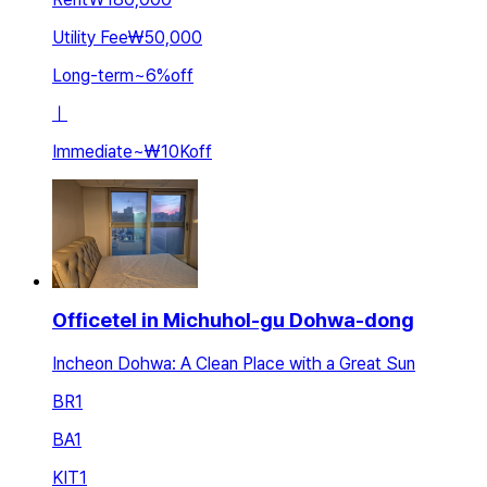
Utility Fee
₩50,000
Long-term
~
6
%
off
ㅣ
Immediate
~
₩10K
off
Officetel in Michuhol-gu Dohwa-dong
Incheon Dohwa: A Clean Place with a Great Sun
BR
1
BA
1
KIT
1