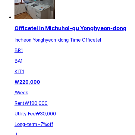
Officetel in Michuhol-gu Yonghyeon-dong
Incheon Yonghyeon-dong Time Officetel
BR
1
BA
1
KIT
1
₩
220,000
/
Week
Rent
₩190,000
Utility Fee
₩30,000
Long-term
~
7
%
off
ㅣ