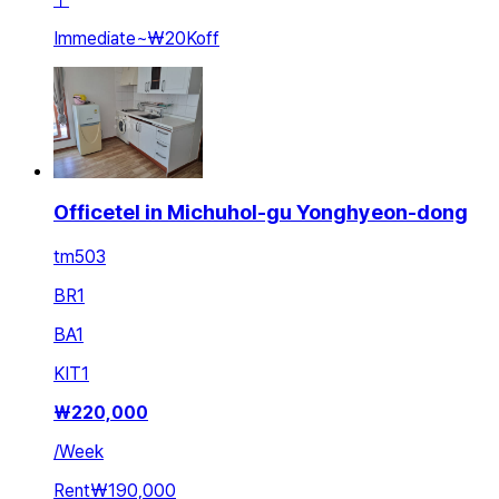
Immediate
~
₩20K
off
Officetel in Michuhol-gu Yonghyeon-dong
tm503
BR
1
BA
1
KIT
1
₩
220,000
/
Week
Rent
₩190,000