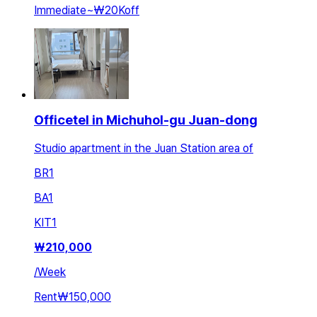
Immediate
~
₩20K
off
Officetel in Michuhol-gu Juan-dong
Studio apartment in the Juan Station area of
BR
1
BA
1
KIT
1
₩
210,000
/
Week
Rent
₩150,000