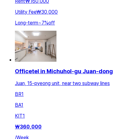
Rent
₩160,000
Utility Fee
₩30,000
Long-term
~
7
%
off
Officetel in Michuhol-gu Juan-dong
Juan, 15-pyeong unit, near two subway lines
BR
1
BA
1
KIT
1
₩
360,000
/
Week