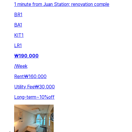
1 minute from Juan Station; renovation comple
BR
1
BA
1
KIT
1
LR
1
₩
190,000
/
Week
Rent
₩160,000
Utility Fee
₩30,000
Long-term
~
10
%
off