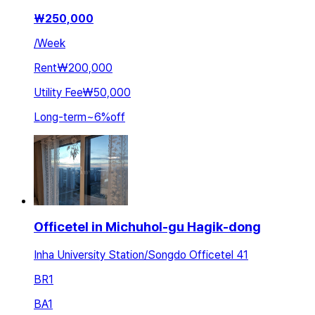
₩
250,000
/
Week
Rent
₩200,000
Utility Fee
₩50,000
Long-term
~
6
%
off
Officetel in Michuhol-gu Hagik-dong
Inha University Station/Songdo Officetel 41
BR
1
BA
1