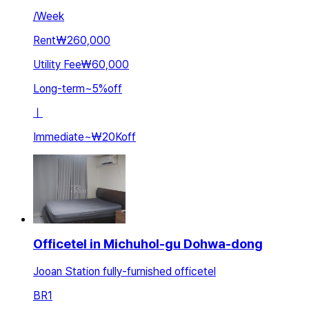
/
Week
Rent
₩260,000
Utility Fee
₩60,000
Long-term
~
5
%
off
ㅣ
Immediate
~
₩20K
off
Officetel in Michuhol-gu Dohwa-dong
Jooan Station fully-furnished officetel
BR
1