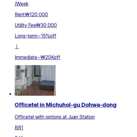
/
Week
Rent
₩120,000
Utility Fee
₩30,000
Long-term
~
15
%
off
ㅣ
Immediate
~
₩20K
off
Officetel in Michuhol-gu Dohwa-dong
Officetel with options at Juan Station
BR
1