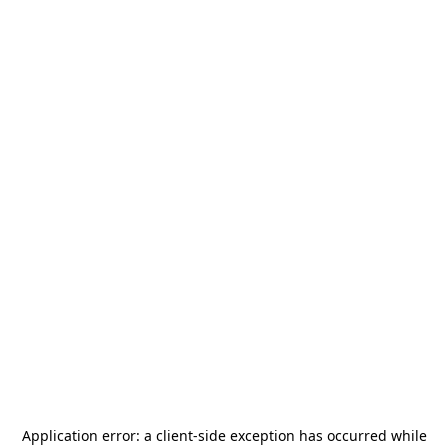
Application error: a
client
-side exception has occurred while