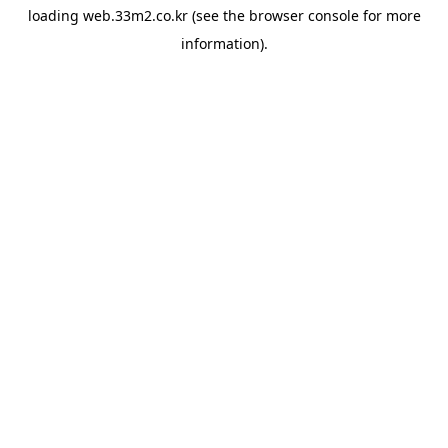
loading
web.33m2.co.kr
(see the
browser console
for more
information).