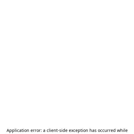
Application error: a
client
-side exception has occurred while