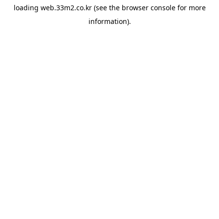
loading
web.33m2.co.kr
(see the
browser console
for more
information).