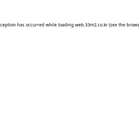
xception has occurred while loading
web.33m2.co.kr
(see the
brows