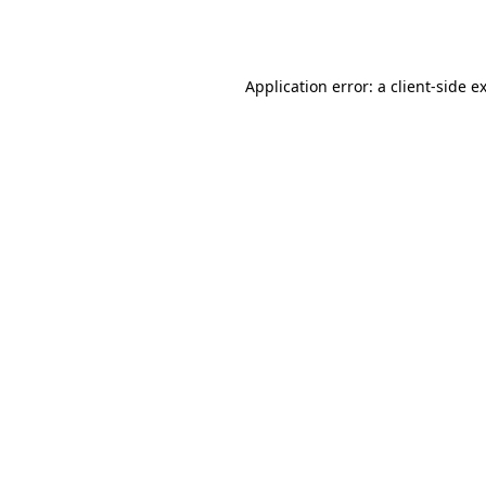
Application error: a
client
-side e