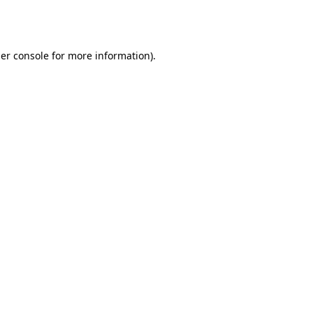
er console
for more information).