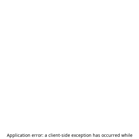
Application error: a
client
-side exception has occurred while