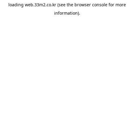
loading
web.33m2.co.kr
(see the
browser console
for more
information).