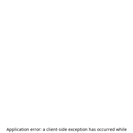
Application error: a
client
-side exception has occurred while