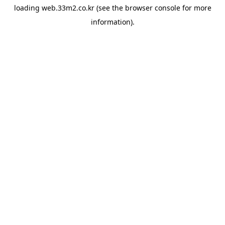
loading
web.33m2.co.kr
(see the
browser console
for more
information).