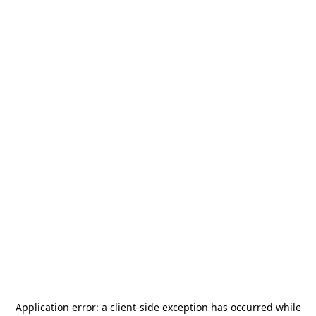
Application error: a
client
-side exception has occurred while