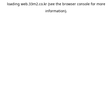
loading
web.33m2.co.kr
(see the
browser console
for more
information).