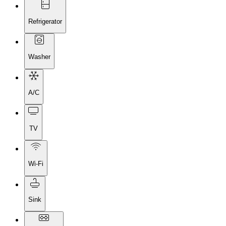
Refrigerator
Washer
A/C
TV
Wi-Fi
Sink