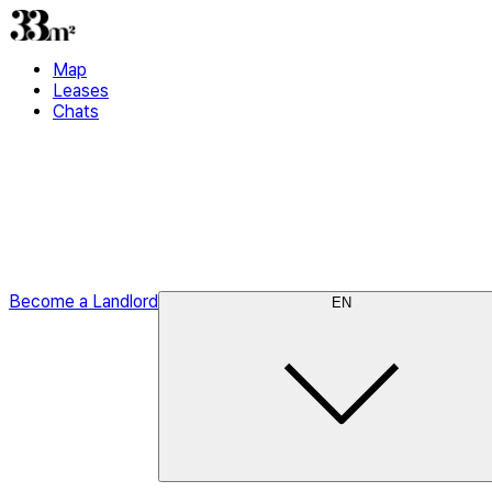
Map
Leases
Chats
Become a Landlord
EN