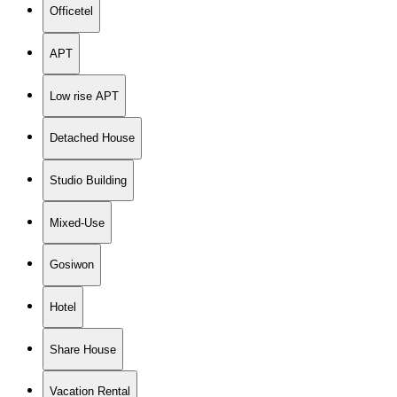
Officetel
APT
Low rise APT
Detached House
Studio Building
Mixed-Use
Gosiwon
Hotel
Share House
Vacation Rental