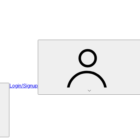
Login/Signup