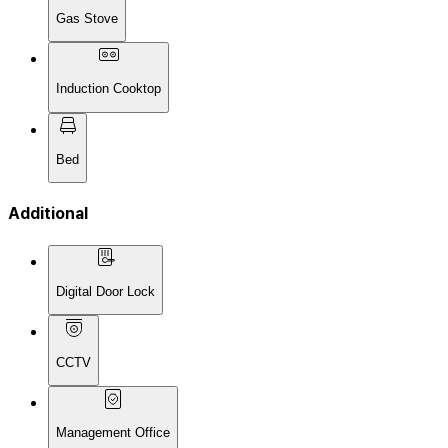
Gas Stove
Induction Cooktop
Bed
Additional
Digital Door Lock
CCTV
Management Office