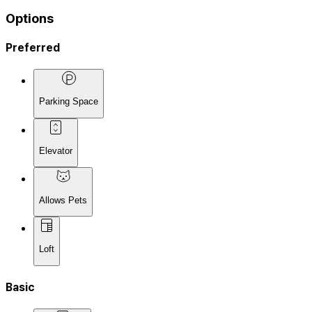
Options
Preferred
Parking Space
Elevator
Allows Pets
Loft
Basic