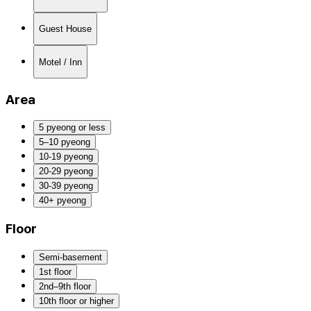
Guest House
Motel / Inn
Area
5 pyeong or less
5–10 pyeong
10-19 pyeong
20-29 pyeong
30-39 pyeong
40+ pyeong
Floor
Semi-basement
1st floor
2nd–9th floor
10th floor or higher