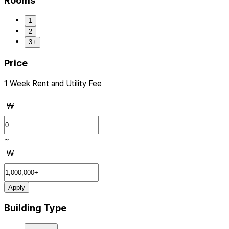
Rooms
1
2
3+
Price
1 Week Rent and Utility Fee
₩
~
₩
Apply
Building Type