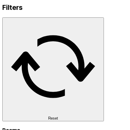
Filters
Reset