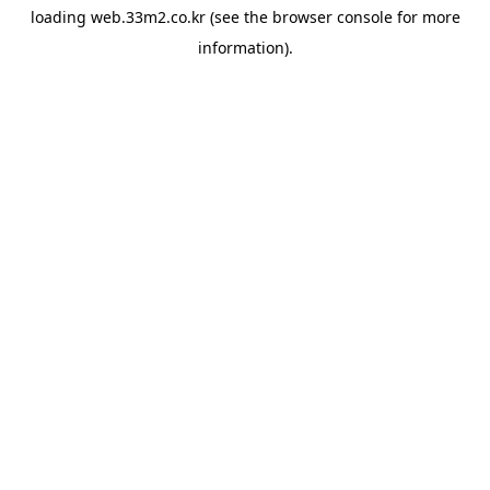
loading
web.33m2.co.kr
(see the
browser console
for more
information).