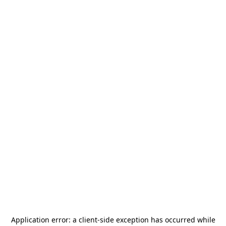
Application error: a
client
-side exception has occurred while