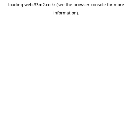
loading
web.33m2.co.kr
(see the
browser console
for more
information).