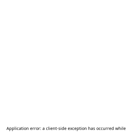
Application error: a
client
-side exception has occurred while