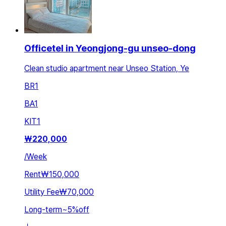
Officetel in Yeongjong-gu unseo-dong
Clean studio apartment near Unseo Station, Ye
BR
1
BA
1
KIT
1
₩
220,000
/
Week
Rent
₩150,000
Utility Fee
₩70,000
Long-term
~
5
%
off