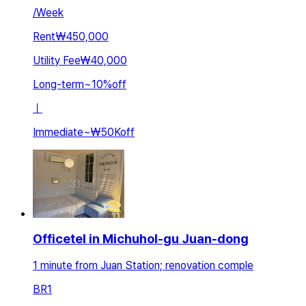
/
Week
Rent
₩450,000
Utility Fee
₩40,000
Long-term
~
10
%
off
ㅣ
Immediate
~
₩50K
off
Officetel in Michuhol-gu Juan-dong
1 minute from Juan Station; renovation comple
BR
1