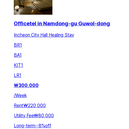
Officetel in Namdong-gu Guwol-dong
Incheon City Hall Healing Stay
BR
1
BA
1
KIT
1
LR
1
₩
300,000
/
Week
Rent
₩220,000
Utility Fee
₩80,000
Long-term
~
8
%
off