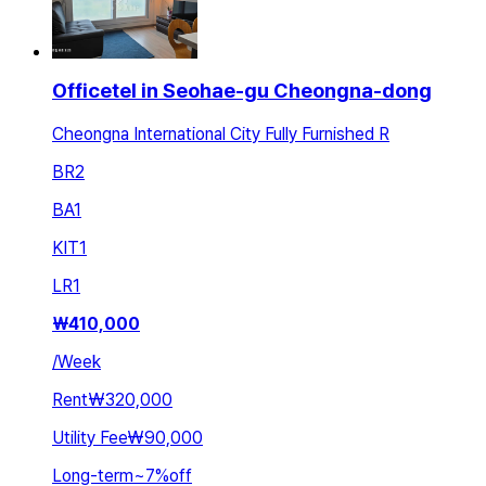
Officetel in Seohae-gu Cheongna-dong
Cheongna International City Fully Furnished R
BR
2
BA
1
KIT
1
LR
1
₩
410,000
/
Week
Rent
₩320,000
Utility Fee
₩90,000
Long-term
~
7
%
off