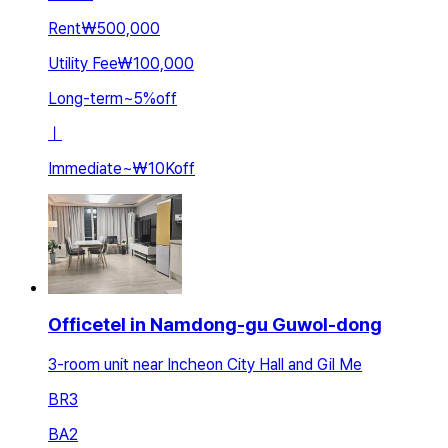
Rent
₩500,000
Utility Fee
₩100,000
Long-term
~
5
%
off
ㅣ
Immediate
~
₩10K
off
Officetel in Namdong-gu Guwol-dong
3-room unit near Incheon City Hall and Gil Me
BR
3
BA
2