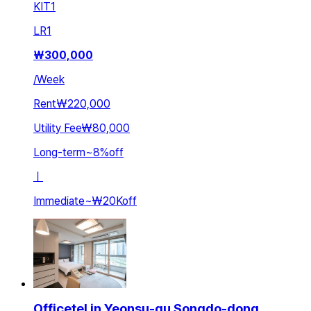
KIT
1
LR
1
₩
300,000
/
Week
Rent
₩220,000
Utility Fee
₩80,000
Long-term
~
8
%
off
ㅣ
Immediate
~
₩20K
off
Officetel in Yeonsu-gu Songdo-dong