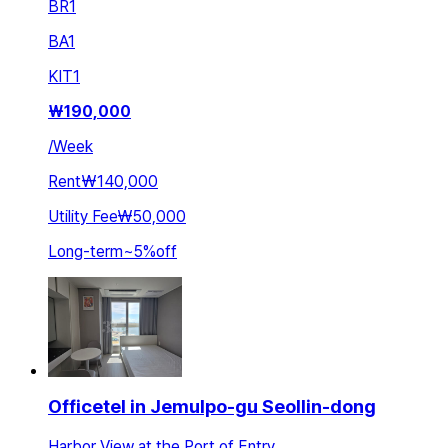
BR
1
BA
1
KIT
1
₩
190,000
/
Week
Rent
₩140,000
Utility Fee
₩50,000
Long-term
~
5
%
off
Officetel in Jemulpo-gu Seollin-dong
Harbor View at the Port of Entry