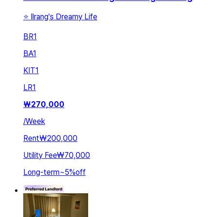
⭐ Ilrang's Dreamy Life
BR
1
BA
1
KIT
1
LR
1
₩
270,000
/
Week
Rent
₩200,000
Utility Fee
₩70,000
Long-term
~
5
%
off