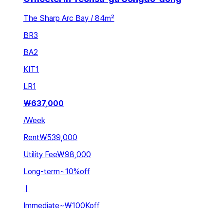
The Sharp Arc Bay / 84㎡
BR
3
BA
2
KIT
1
LR
1
₩
637,000
/
Week
Rent
₩539,000
Utility Fee
₩98,000
Long-term
~
10
%
off
ㅣ
Immediate
~
₩100K
off