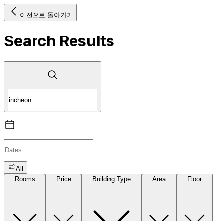
이전으로 돌아가기
Search Results
All
Rooms
Price
Building Type
Area
Floor