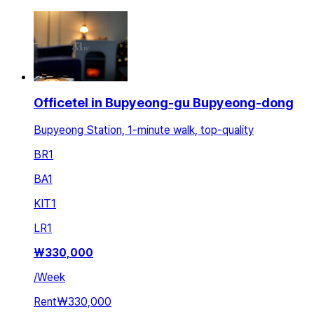
Officetel in Bupyeong-gu Bupyeong-dong
Bupyeong Station, 1-minute walk, top-quality
BR
1
BA
1
KIT
1
LR
1
₩
330,000
/
Week
Rent
₩330,000