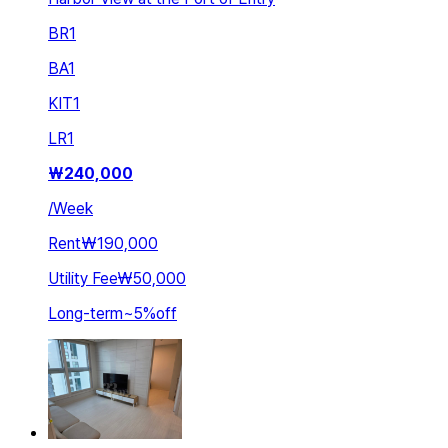
BR
1
BA
1
KIT
1
LR
1
₩
240,000
/
Week
Rent
₩190,000
Utility Fee
₩50,000
Long-term
~
5
%
off