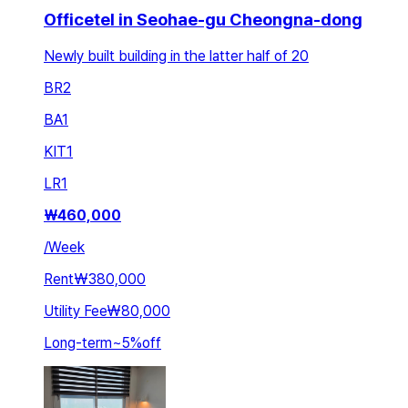
Officetel in Seohae-gu Cheongna-dong
Newly built building in the latter half of 20
BR
2
BA
1
KIT
1
LR
1
₩
460,000
/
Week
Rent
₩380,000
Utility Fee
₩80,000
Long-term
~
5
%
off