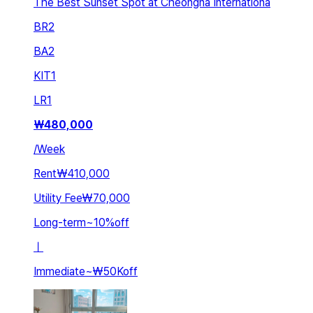
The Best Sunset Spot at Cheongna Internationa
BR
2
BA
2
KIT
1
LR
1
₩
480,000
/
Week
Rent
₩410,000
Utility Fee
₩70,000
Long-term
~
10
%
off
ㅣ
Immediate
~
₩50K
off