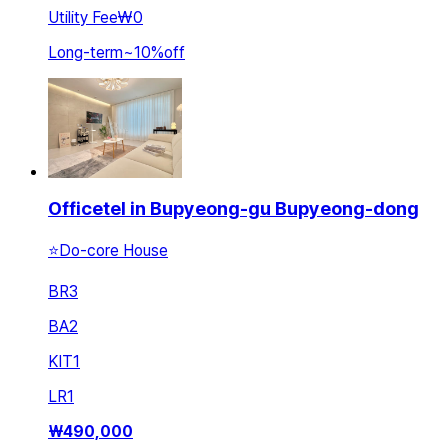
Utility Fee
₩0
Long-term
~
10
%
off
Officetel in Bupyeong-gu Bupyeong-dong
⭐Do-core House
BR
3
BA
2
KIT
1
LR
1
₩
490,000