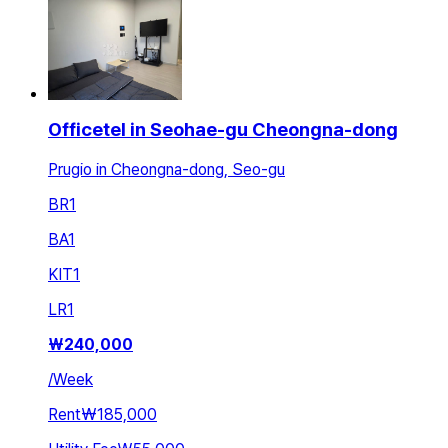
Officetel in Seohae-gu Cheongna-dong
Prugio in Cheongna-dong, Seo-gu
BR
1
BA
1
KIT
1
LR
1
₩
240,000
/
Week
Rent
₩185,000