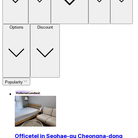
Options
Discount
Popularity
Officetel in Seohae-gu Cheongna-dong