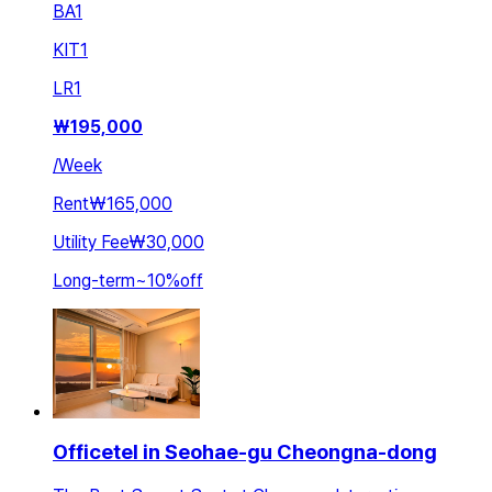
BA
1
KIT
1
LR
1
₩
195,000
/
Week
Rent
₩165,000
Utility Fee
₩30,000
Long-term
~
10
%
off
Officetel in Seohae-gu Cheongna-dong