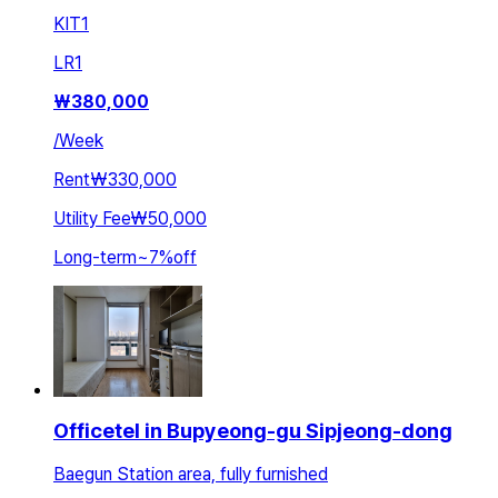
KIT
1
LR
1
₩
380,000
/
Week
Rent
₩330,000
Utility Fee
₩50,000
Long-term
~
7
%
off
Officetel in Bupyeong-gu Sipjeong-dong
Baegun Station area, fully furnished