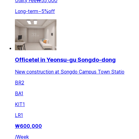
Utility Fee
₩55,000
Long-term
~
5
%
off
Officetel in Yeonsu-gu Songdo-dong
New construction at Songdo Campus Town Statio
BR
2
BA
1
KIT
1
LR
1
₩
600,000
/
Week