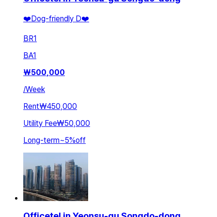
❤️Dog-friendly D❤️
BR
1
BA
1
₩
500,000
/
Week
Rent
₩450,000
Utility Fee
₩50,000
Long-term
~
5
%
off
Officetel in Yeonsu-gu Songdo-dong