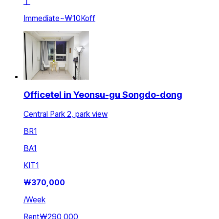
ㅣ
Immediate
~
₩10K
off
Officetel in Yeonsu-gu Songdo-dong
Central Park 2, park view
BR
1
BA
1
KIT
1
₩
370,000
/
Week
Rent
₩290,000