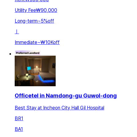
Utility Fee
₩90,000
Long-term
~
5
%
off
ㅣ
Immediate
~
₩10K
off
Officetel in Namdong-gu Guwol-dong
Best Stay at Incheon City Hall Gil Hospital
BR
1
BA
1