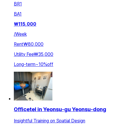
BR
1
BA
1
₩
115,000
/
Week
Rent
₩80,000
Utility Fee
₩35,000
Long-term
~
10
%
off
Officetel in Yeonsu-gu Yeonsu-dong
Insightful Training on Spatial Design