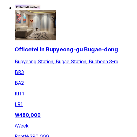
Officetel in Bupyeong-gu Bugae-dong
Bupyeong Station, Bugae Station, Bucheon 3-ro
BR
3
BA
2
KIT
1
LR
1
₩
480,000
/
Week
Rent
₩390,000