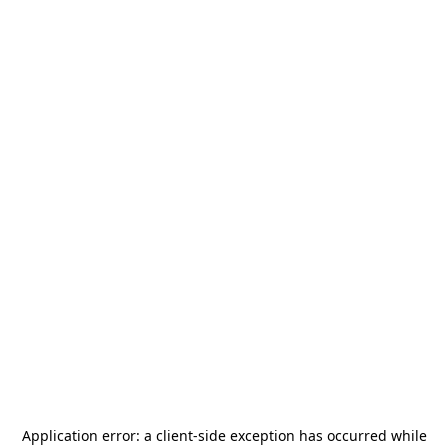
Application error: a
client
-side exception has occurred while