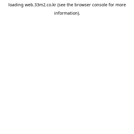
loading
web.33m2.co.kr
(see the
browser console
for more
information).