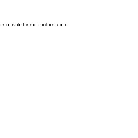
er console
for more information).