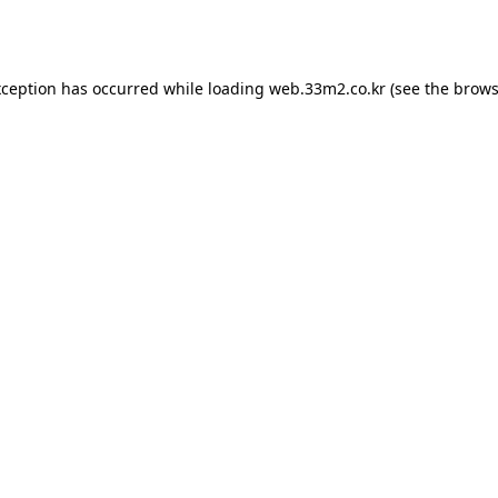
xception has occurred while loading
web.33m2.co.kr
(see the
brows