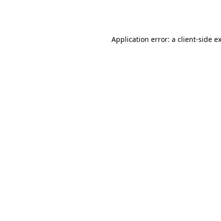
Application error: a
client
-side e