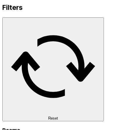
Filters
Reset