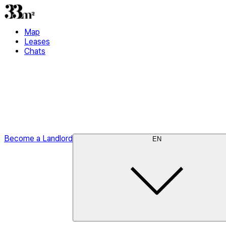
Map
Leases
Chats
Become a Landlord
EN