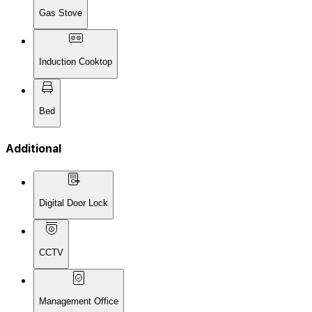
Gas Stove
Induction Cooktop
Bed
Additional
Digital Door Lock
CCTV
Management Office