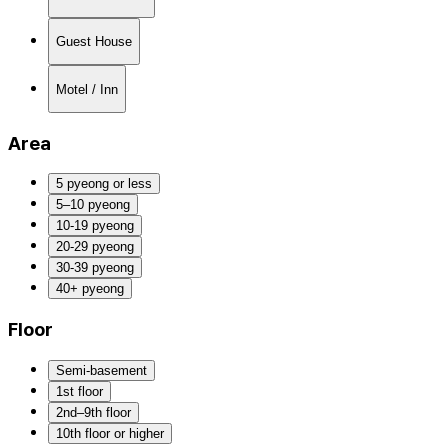
Guest House
Motel / Inn
Area
5 pyeong or less
5–10 pyeong
10-19 pyeong
20-29 pyeong
30-39 pyeong
40+ pyeong
Floor
Semi-basement
1st floor
2nd–9th floor
10th floor or higher