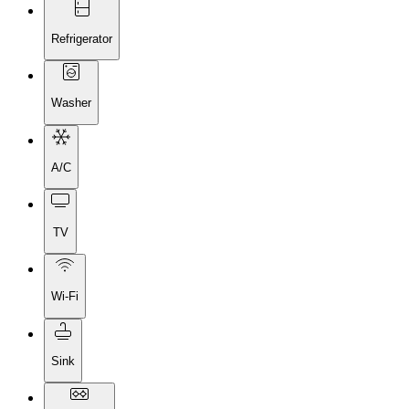
Refrigerator
Washer
A/C
TV
Wi-Fi
Sink