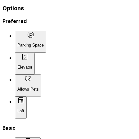
Options
Preferred
Parking Space
Elevator
Allows Pets
Loft
Basic