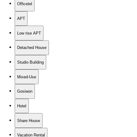
Officetel
APT
Low rise APT
Detached House
Studio Building
Mixed-Use
Gosiwon
Hotel
Share House
Vacation Rental