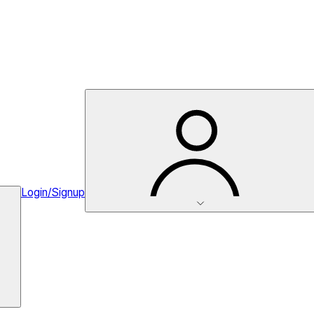
Login/Signup