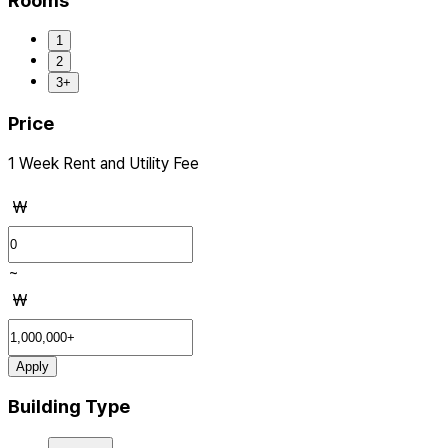
Rooms
1
2
3+
Price
1 Week Rent and Utility Fee
₩
~
₩
Apply
Building Type