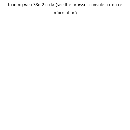
loading
web.33m2.co.kr
(see the
browser console
for more
information).