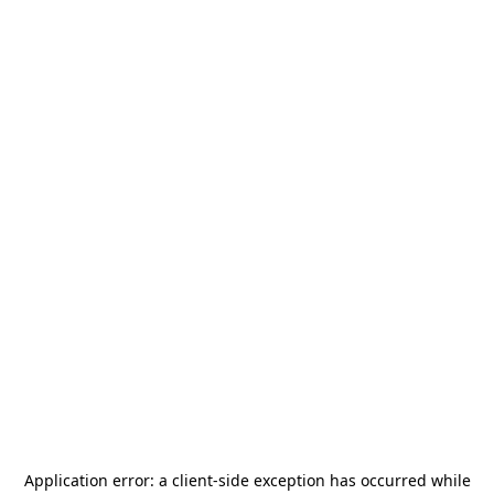
Application error: a
client
-side exception has occurred while