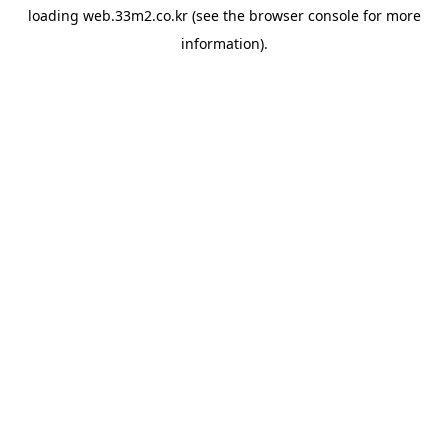
loading
web.33m2.co.kr
(see the
browser console
for more
information).