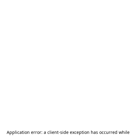
Application error: a
client
-side exception has occurred while