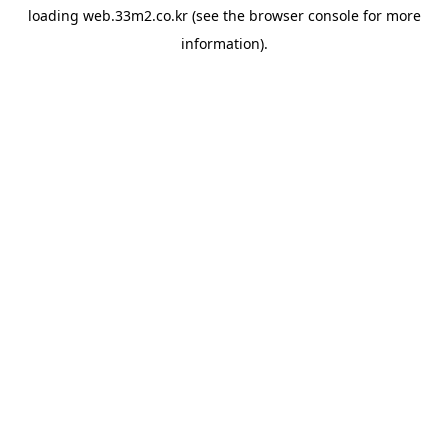
loading
web.33m2.co.kr
(see the
browser console
for more
information).