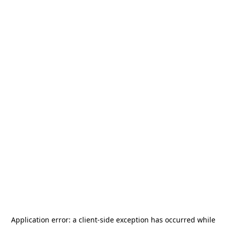
Application error: a
client
-side exception has occurred while