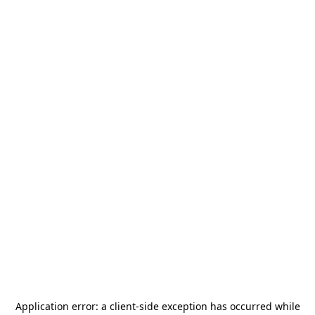
Application error: a
client
-side exception has occurred while