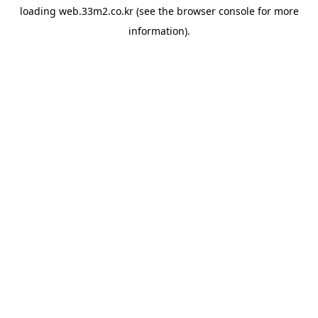
loading
web.33m2.co.kr
(see the
browser console
for more
information).