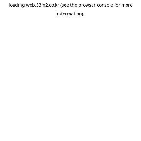
loading
web.33m2.co.kr
(see the
browser console
for more
information).