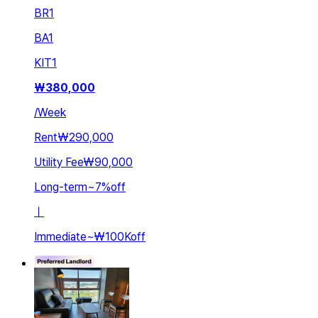
BR
1
BA
1
KIT
1
₩
380,000
/
Week
Rent
₩290,000
Utility Fee
₩90,000
Long-term
~
7
%
off
ㅣ
Immediate
~
₩100K
off