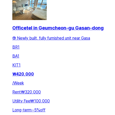
Officetel in Geumcheon-gu Gasan-dong
⑩ Newly built, fully furnished unit near Gasa
BR
1
BA
1
KIT
1
₩
420,000
/
Week
Rent
₩320,000
Utility Fee
₩100,000
Long-term
~
5
%
off