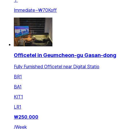
ㅣ
Immediate
~
₩70K
off
Officetel in Geumcheon-gu Gasan-dong
Fully Furnished Officetel near Digital Statio
BR
1
BA
1
KIT
1
LR
1
₩
250,000
/
Week