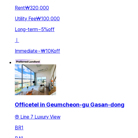
Rent
₩320,000
Utility Fee
₩100,000
Long-term
~
5
%
off
ㅣ
Immediate
~
₩10K
off
Officetel in Geumcheon-gu Gasan-dong
⑤ Line 7 Luxury View
BR
1