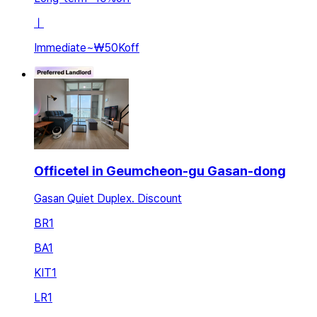
ㅣ
Immediate
~
₩50K
off
Officetel in Geumcheon-gu Gasan-dong
Gasan Quiet Duplex. Discount
BR
1
BA
1
KIT
1
LR
1