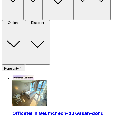
Options
Discount
Popularity
Officetel in Geumcheon-gu Gasan-dong