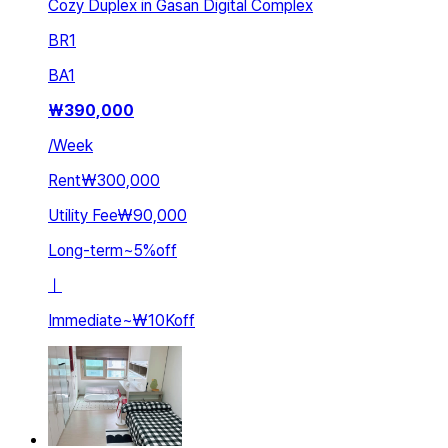
Cozy Duplex in Gasan Digital Complex
BR
1
BA
1
₩
390,000
/
Week
Rent
₩300,000
Utility Fee
₩90,000
Long-term
~
5
%
off
ㅣ
Immediate
~
₩10K
off