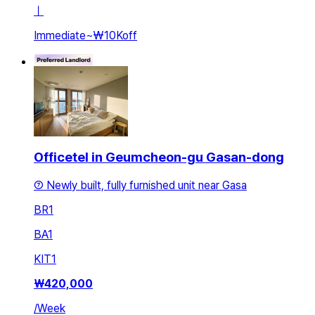
ㅣ
Immediate
~
₩10K
off
Officetel in Geumcheon-gu Gasan-dong
⑦ Newly built, fully furnished unit near Gasa
BR
1
BA
1
KIT
1
₩
420,000
/
Week