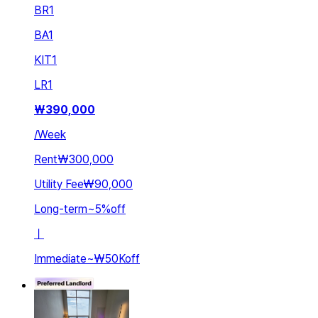
BR
1
BA
1
KIT
1
LR
1
₩
390,000
/
Week
Rent
₩300,000
Utility Fee
₩90,000
Long-term
~
5
%
off
ㅣ
Immediate
~
₩50K
off