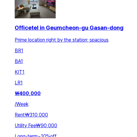
Officetel in Geumcheon-gu Gasan-dong
Prime location right by the station; spacious
BR
1
BA
1
KIT
1
LR
1
₩
400,000
/
Week
Rent
₩310,000
Utility Fee
₩90,000
Long-term
~
10
%
off