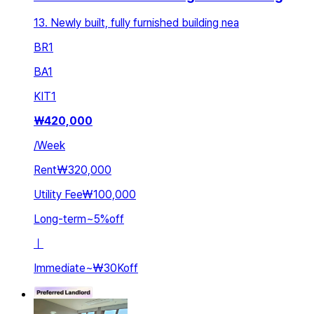
13. Newly built, fully furnished building nea
BR
1
BA
1
KIT
1
₩
420,000
/
Week
Rent
₩320,000
Utility Fee
₩100,000
Long-term
~
5
%
off
ㅣ
Immediate
~
₩30K
off