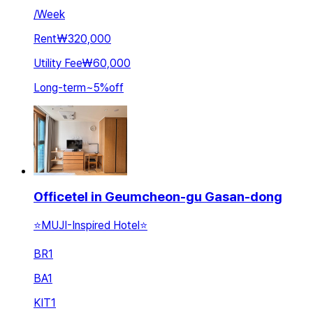
/
Week
Rent
₩320,000
Utility Fee
₩60,000
Long-term
~
5
%
off
Officetel in Geumcheon-gu Gasan-dong
⭐️MUJI-Inspired Hotel⭐️
BR
1
BA
1
KIT
1