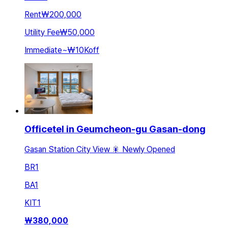
Rent
₩200,000
Utility Fee
₩50,000
Immediate
~
₩10K
off
Officetel in Geumcheon-gu Gasan-dong
Gasan Station City View 🎇 Newly Opened
BR
1
BA
1
KIT
1
₩
380,000