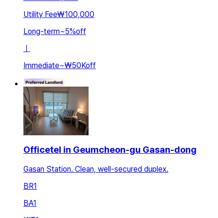
Utility Fee
₩100,000
Long-term
~
5
%
off
ㅣ
Immediate
~
₩50K
off
Officetel in Geumcheon-gu Gasan-dong
Gasan Station. Clean, well-secured duplex.
BR
1
BA
1