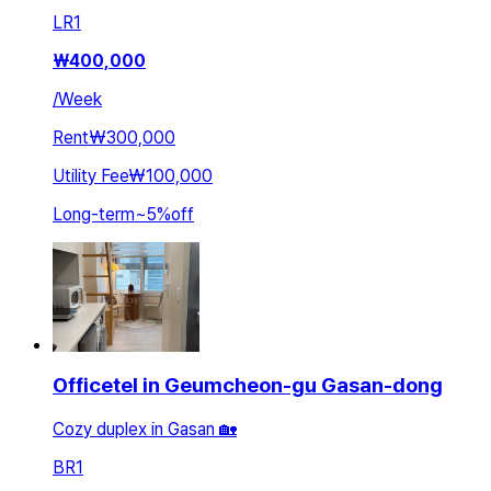
LR
1
₩
400,000
/
Week
Rent
₩300,000
Utility Fee
₩100,000
Long-term
~
5
%
off
Officetel in Geumcheon-gu Gasan-dong
Cozy duplex in Gasan 🏡
BR
1