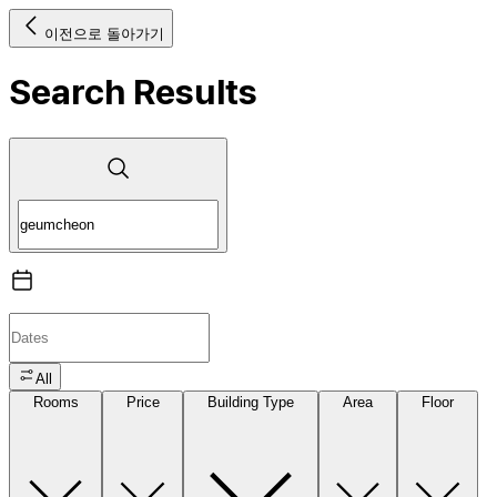
이전으로 돌아가기
Search Results
All
Rooms
Price
Building Type
Area
Floor