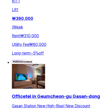
KIT
1
LR
1
₩
390,000
/
Week
Rent
₩310,000
Utility Fee
₩80,000
Long-term
~
5
%
off
Officetel in Geumcheon-gu Gasan-dong
Gasan Station New High-Rise! New Discount