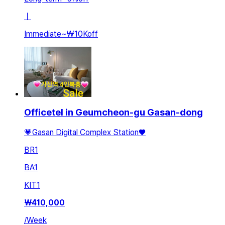
ㅣ
Immediate
~
₩10K
off
Officetel in Geumcheon-gu Gasan-dong
💗Gasan Digital Complex Station♥️
BR
1
BA
1
KIT
1
₩
410,000
/
Week