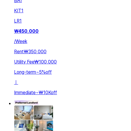
BA
1
KIT
1
LR
1
₩
450,000
/
Week
Rent
₩350,000
Utility Fee
₩100,000
Long-term
~
5
%
off
ㅣ
Immediate
~
₩10K
off