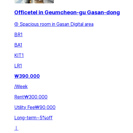
Officetel in Geumcheon-gu Gasan-dong
② Spacious room in Gasan Digital area
BR
1
BA
1
KIT
1
LR
1
₩
390,000
/
Week
Rent
₩300,000
Utility Fee
₩90,000
Long-term
~
5
%
off
ㅣ