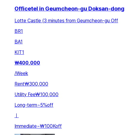
Officetel in Geumcheon-gu Doksan-dong
Lotte Castle (3 minutes from Geumcheon-gu Off
BR
1
BA
1
KIT
1
₩
400,000
/
Week
Rent
₩300,000
Utility Fee
₩100,000
Long-term
~
5
%
off
ㅣ
Immediate
~
₩100K
off