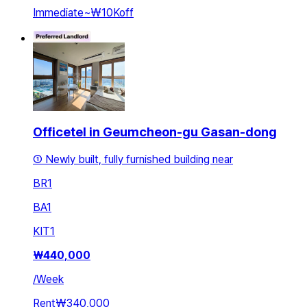
Immediate
~
₩10K
off
Officetel in Geumcheon-gu Gasan-dong
① Newly built, fully furnished building near
BR
1
BA
1
KIT
1
₩
440,000
/
Week
Rent
₩340,000