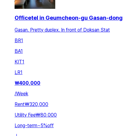
Officetel in Geumcheon-gu Gasan-dong
Gasan. Pretty duplex. In front of Doksan Stat
BR
1
BA
1
KIT
1
LR
1
₩
400,000
/
Week
Rent
₩320,000
Utility Fee
₩80,000
Long-term
~
5
%
off