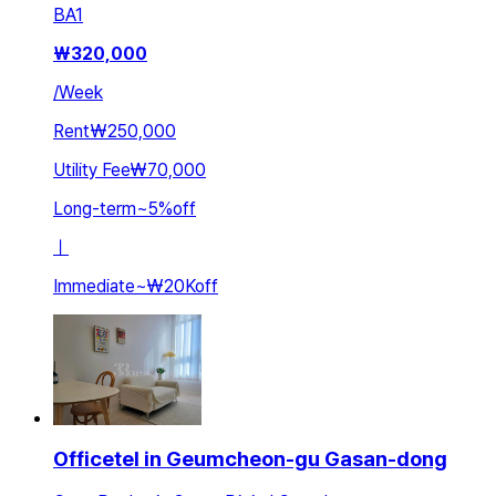
BA
1
₩
320,000
/
Week
Rent
₩250,000
Utility Fee
₩70,000
Long-term
~
5
%
off
ㅣ
Immediate
~
₩20K
off
Officetel in Geumcheon-gu Gasan-dong