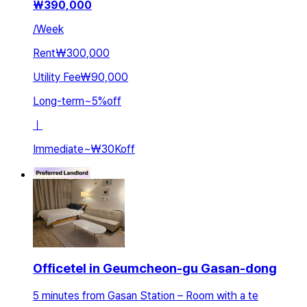
₩
390,000
/
Week
Rent
₩300,000
Utility Fee
₩90,000
Long-term
~
5
%
off
ㅣ
Immediate
~
₩30K
off
Officetel in Geumcheon-gu Gasan-dong
5 minutes from Gasan Station – Room with a te