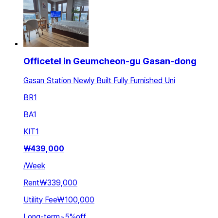
Officetel in Geumcheon-gu Gasan-dong
Gasan Station Newly Built Fully Furnished Uni
BR
1
BA
1
KIT
1
₩
439,000
/
Week
Rent
₩339,000
Utility Fee
₩100,000
Long-term
~
5
%
off