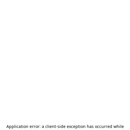
Application error: a
client
-side exception has occurred while