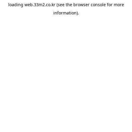
loading
web.33m2.co.kr
(see the
browser console
for more
information).