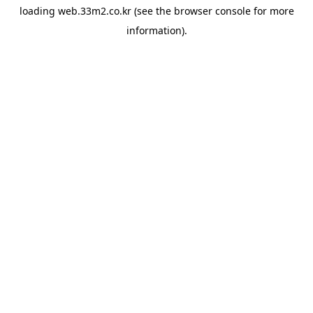
loading
web.33m2.co.kr
(see the
browser console
for more
information).