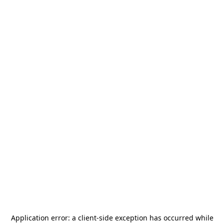
Application error: a
client
-side exception has occurred while