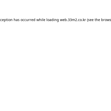
xception has occurred while loading
web.33m2.co.kr
(see the
brows