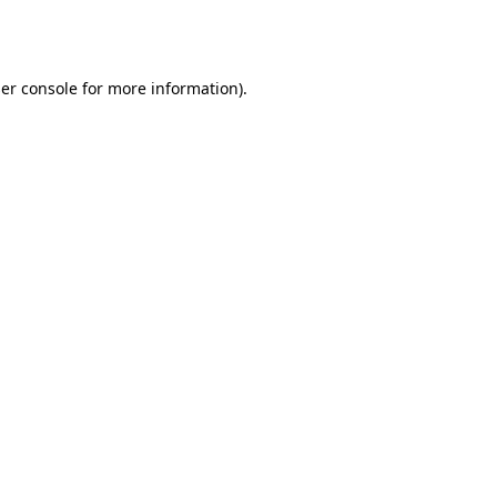
er console
for more information).