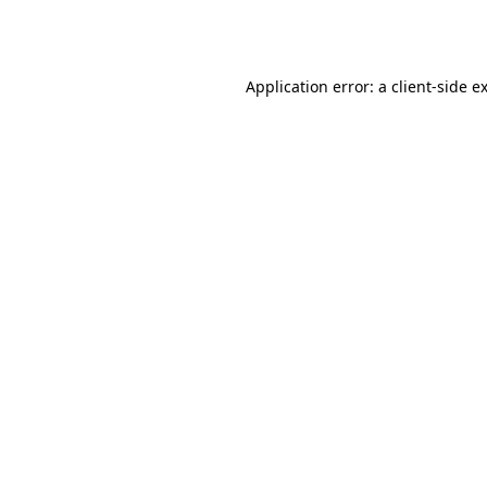
Application error: a
client
-side e