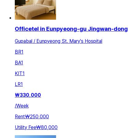
Officetel in Eunpyeong-gu Jingwan-dong
Gupabal / Eunpyeong St. Mary's Hospital
BR
1
BA
1
KIT
1
LR
1
₩
330,000
/
Week
Rent
₩250,000
Utility Fee
₩80,000