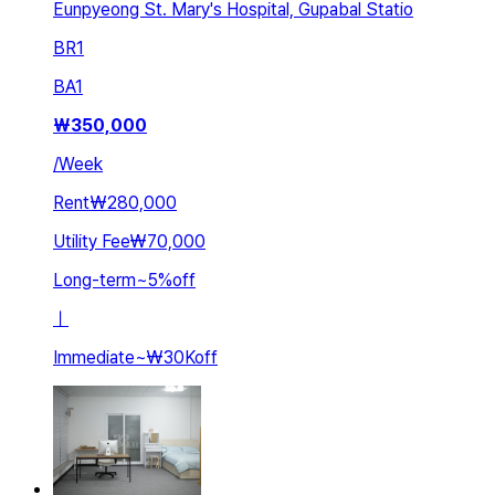
Eunpyeong St. Mary's Hospital, Gupabal Statio
BR
1
BA
1
₩
350,000
/
Week
Rent
₩280,000
Utility Fee
₩70,000
Long-term
~
5
%
off
ㅣ
Immediate
~
₩30K
off