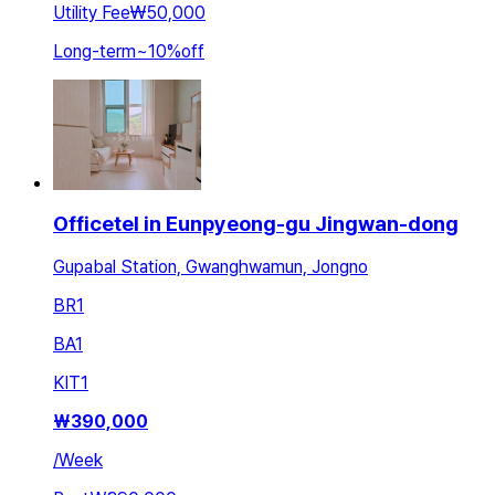
Utility Fee
₩50,000
Long-term
~
10
%
off
Officetel in Eunpyeong-gu Jingwan-dong
Gupabal Station, Gwanghwamun, Jongno
BR
1
BA
1
KIT
1
₩
390,000
/
Week