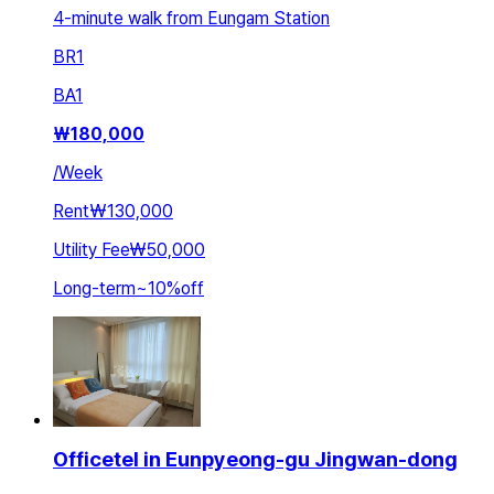
4-minute walk from Eungam Station
BR
1
BA
1
₩
180,000
/
Week
Rent
₩130,000
Utility Fee
₩50,000
Long-term
~
10
%
off
Officetel in Eunpyeong-gu Jingwan-dong