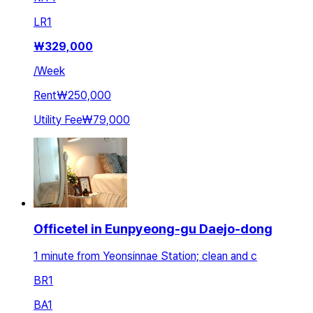
LR
1
₩
329,000
/
Week
Rent
₩250,000
Utility Fee
₩79,000
Officetel in Eunpyeong-gu Daejo-dong
1 minute from Yeonsinnae Station; clean and c
BR
1
BA
1