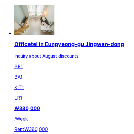
Officetel in Eunpyeong-gu Jingwan-dong
Inquiry about August discounts
BR
1
BA
1
KIT
1
LR
1
₩
380,000
/
Week
Rent
₩380,000