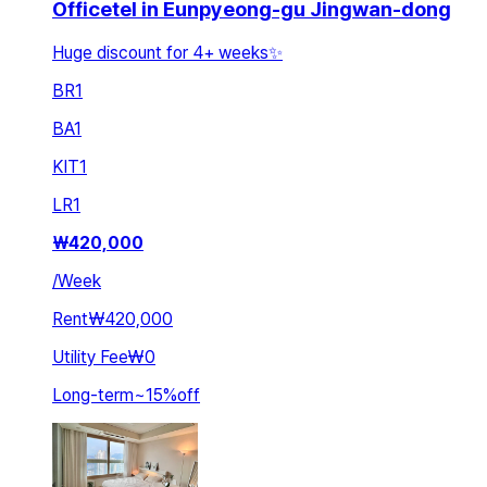
Officetel in Eunpyeong-gu Jingwan-dong
Huge discount for 4+ weeks✨
BR
1
BA
1
KIT
1
LR
1
₩
420,000
/
Week
Rent
₩420,000
Utility Fee
₩0
Long-term
~
15
%
off