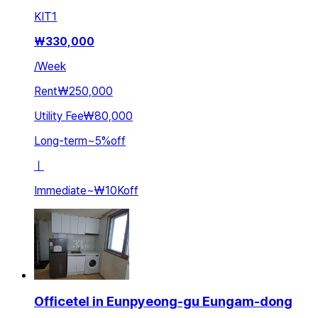
KIT
1
₩
330,000
/
Week
Rent
₩250,000
Utility Fee
₩80,000
Long-term
~
5
%
off
ㅣ
Immediate
~
₩10K
off
Officetel in Eunpyeong-gu Eungam-dong