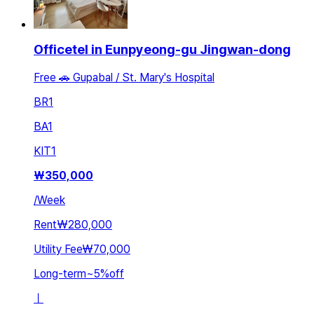
Officetel in Eunpyeong-gu Jingwan-dong
Free 🚗 Gupabal / St. Mary's Hospital
BR
1
BA
1
KIT
1
₩
350,000
/
Week
Rent
₩280,000
Utility Fee
₩70,000
Long-term
~
5
%
off
ㅣ