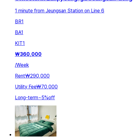
1 minute from Jeungsan Station on Line 6
BR
1
BA
1
KIT
1
₩
360,000
/
Week
Rent
₩290,000
Utility Fee
₩70,000
Long-term
~
5
%
off