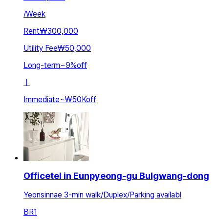
/
Week
Rent
₩300,000
Utility Fee
₩50,000
Long-term
~
9
%
off
ㅣ
Immediate
~
₩50K
off
Officetel in Eunpyeong-gu Bulgwang-dong
Yeonsinnae 3-min walk/Duplex/Parking availabl
BR
1