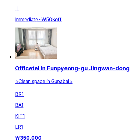
ㅣ
Immediate
~
₩50K
off
Officetel in Eunpyeong-gu Jingwan-dong
⭐️Clean space in Gupabal⭐️
BR
1
BA
1
KIT
1
LR
1
₩
350,000