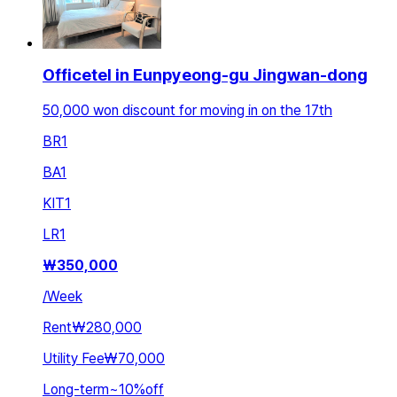
Officetel in Eunpyeong-gu Jingwan-dong
50,000 won discount for moving in on the 17th
BR
1
BA
1
KIT
1
LR
1
₩
350,000
/
Week
Rent
₩280,000
Utility Fee
₩70,000
Long-term
~
10
%
off