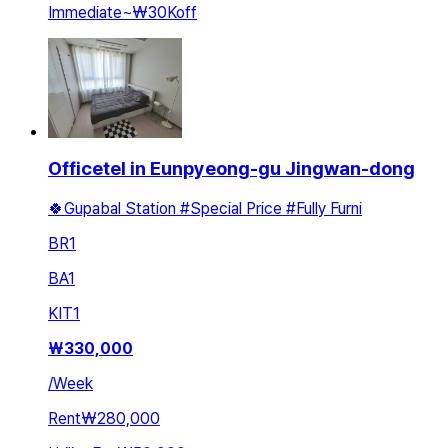
Immediate
~
₩30K
off
Officetel in Eunpyeong-gu Jingwan-dong
🍀Gupabal Station #Special Price #Fully Furni
BR
1
BA
1
KIT
1
₩
330,000
/
Week
Rent
₩280,000