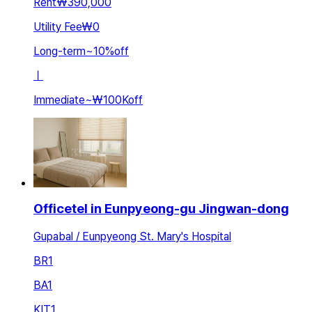
Rent
₩390,000
Utility Fee
₩0
Long-term
~
10
%
off
ㅣ
Immediate
~
₩100K
off
Officetel in Eunpyeong-gu Jingwan-dong
Gupabal / Eunpyeong St. Mary's Hospital
BR
1
BA
1
KIT
1