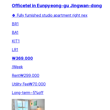
Officetel in Eunpyeong-gu Jingwan-dong
🍀 Fully furnished studio apartment right nex
BR
1
BA
1
KIT
1
LR
1
₩
369,000
/
Week
Rent
₩299,000
Utility Fee
₩70,000
Long-term
~
5
%
off