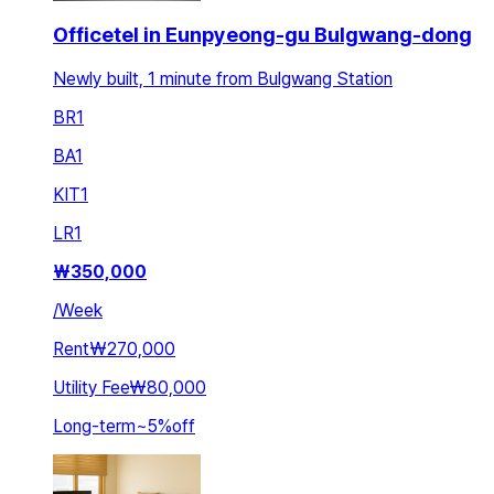
Officetel in Eunpyeong-gu Bulgwang-dong
Newly built, 1 minute from Bulgwang Station
BR
1
BA
1
KIT
1
LR
1
₩
350,000
/
Week
Rent
₩270,000
Utility Fee
₩80,000
Long-term
~
5
%
off