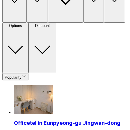
Options
Discount
Popularity
Officetel in Eunpyeong-gu Jingwan-dong