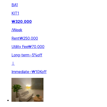
BA
1
KIT
1
₩
320,000
/
Week
Rent
₩250,000
Utility Fee
₩70,000
Long-term
~
5
%
off
ㅣ
Immediate
~
₩10K
off