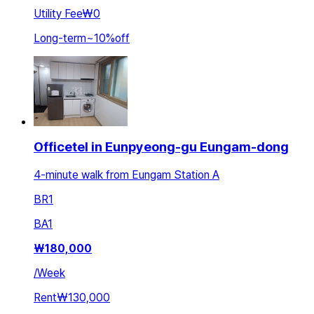
Utility Fee
₩0
Long-term
~
10
%
off
Officetel in Eunpyeong-gu Eungam-dong
4-minute walk from Eungam Station A
BR
1
BA
1
₩
180,000
/
Week
Rent
₩130,000