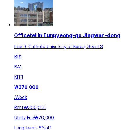
Officetel in Eunpyeong-gu Jingwan-dong
Line 3, Catholic University of Korea, Seoul S
BR
1
BA
1
KIT
1
₩
370,000
/
Week
Rent
₩300,000
Utility Fee
₩70,000
Long-term
~
5
%
off