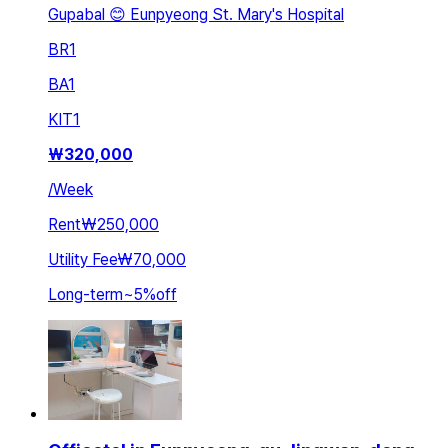
Gupabal 😊 Eunpyeong St. Mary's Hospital
BR
1
BA
1
KIT
1
₩
320,000
/
Week
Rent
₩250,000
Utility Fee
₩70,000
Long-term
~
5
%
off