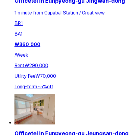
Officetel in Eunpyeong-gu Jingwan-dong
1 minute from Gupabal Station / Great view
BR
1
BA
1
₩
360,000
/
Week
Rent
₩290,000
Utility Fee
₩70,000
Long-term
~
5
%
off
Officetel in Eunpyeong-gu Jeungsan-dong