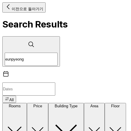
이전으로 돌아가기
Search Results
All
Rooms
Price
Building Type
Area
Floor