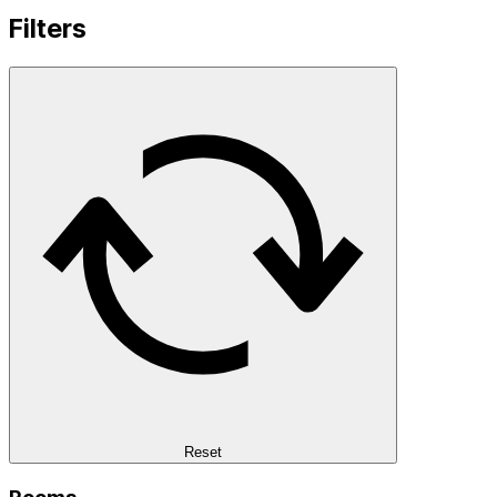
Filters
Reset