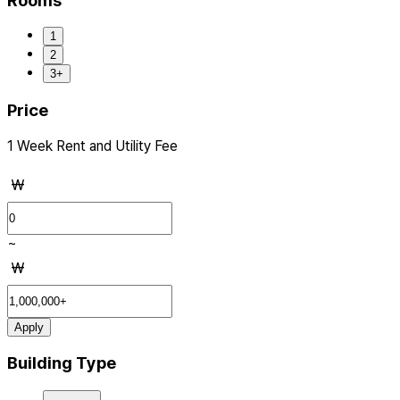
Rooms
1
2
3+
Price
1 Week Rent and Utility Fee
₩
~
₩
Apply
Building Type