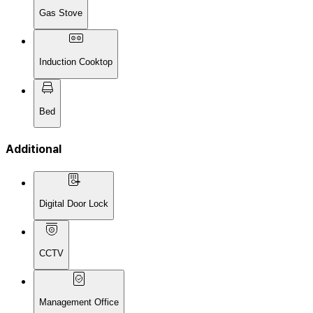
Gas Stove
Induction Cooktop
Bed
Additional
Digital Door Lock
CCTV
Management Office