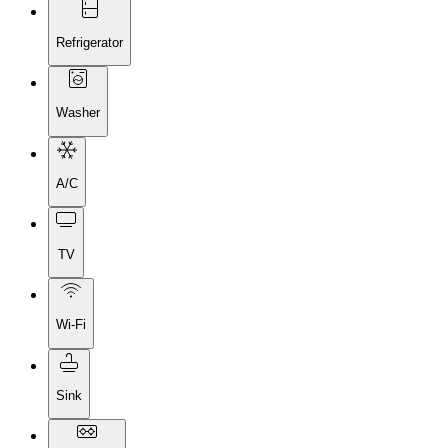
Refrigerator
Washer
A/C
TV
Wi-Fi
Sink