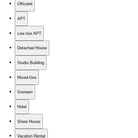
Officetel
APT
Low rise APT
Detached House
Studio Building
Mixed-Use
Gosiwon
Hotel
Share House
Vacation Rental