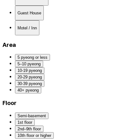
Guest House
Motel / Inn
Area
5 pyeong or less
5–10 pyeong
10-19 pyeong
20-29 pyeong
30-39 pyeong
40+ pyeong
Floor
Semi-basement
1st floor
2nd–9th floor
10th floor or higher