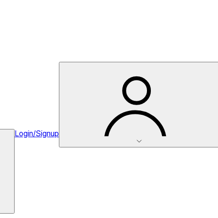
Login/Signup