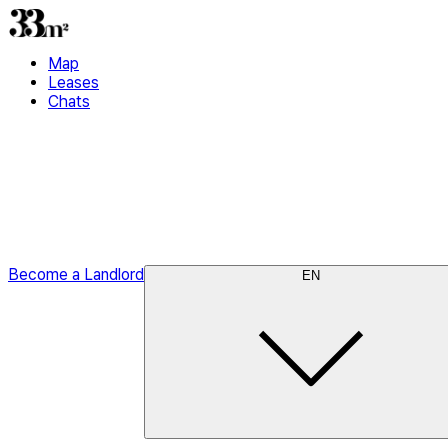
Map
Leases
Chats
Become a Landlord
EN