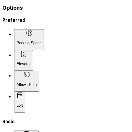
Options
Preferred
Parking Space
Elevator
Allows Pets
Loft
Basic