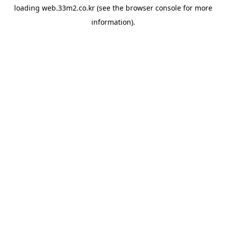
loading
web.33m2.co.kr
(see the
browser console
for more
information).