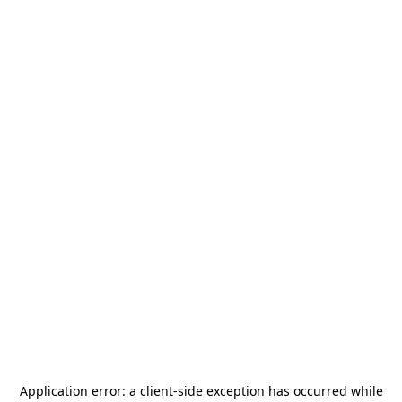
Application error: a
client
-side exception has occurred while