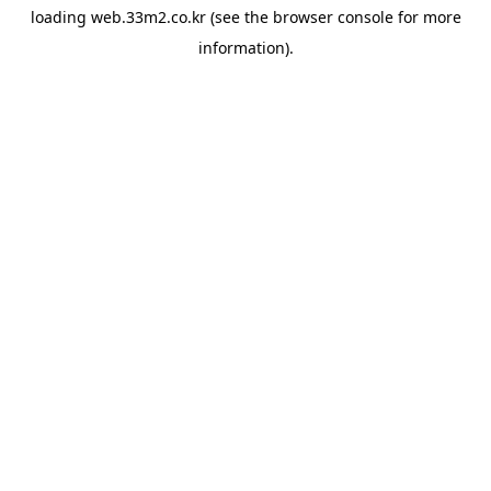
loading
web.33m2.co.kr
(see the
browser console
for more
information).