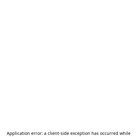
Application error: a
client
-side exception has occurred while