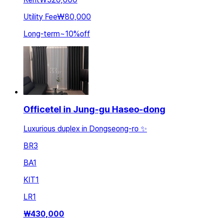
Utility Fee
₩80,000
Long-term
~
10
%
off
Officetel in Jung-gu Haseo-dong
Luxurious duplex in Dongseong-ro ✨
BR
3
BA
1
KIT
1
LR
1
₩
430,000