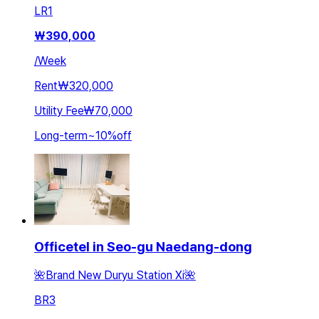
LR
1
₩
390,000
/
Week
Rent
₩320,000
Utility Fee
₩70,000
Long-term
~
10
%
off
Officetel in Seo-gu Naedang-dong
🌺Brand New Duryu Station Xi🌺
BR
3