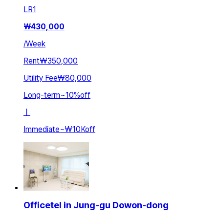
LR
1
₩
430,000
/
Week
Rent
₩350,000
Utility Fee
₩80,000
Long-term
~
10
%
off
ㅣ
Immediate
~
₩10K
off
Officetel in Jung-gu Dowon-dong