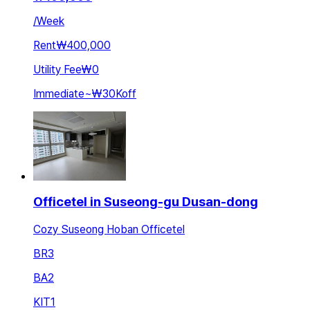
/
Week
Rent
₩400,000
Utility Fee
₩0
Immediate
~
₩30K
off
Officetel in Suseong-gu Dusan-dong
Cozy Suseong Hoban Officetel
BR
3
BA
2
KIT
1