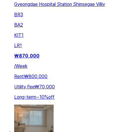
Gyeongdae Hospital Station Shinsegae Villiv
BR
3
BA
2
KIT
1
LR
1
₩
870,000
/
Week
Rent
₩800,000
Utility Fee
₩70,000
Long-term
~
10
%
off