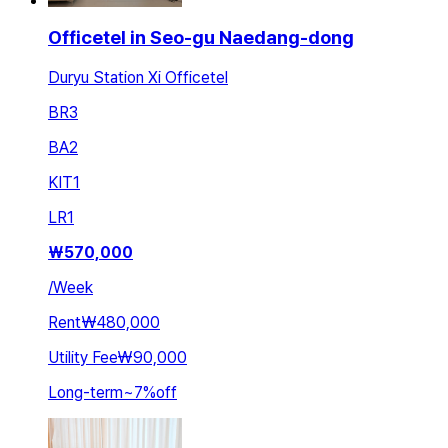
Officetel in Seo-gu Naedang-dong
Duryu Station Xi Officetel
BR
3
BA
2
KIT
1
LR
1
₩
570,000
/
Week
Rent
₩480,000
Utility Fee
₩90,000
Long-term
~
7
%
off