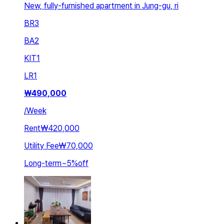
New, fully-furnished apartment in Jung-gu, ri
BR
3
BA
2
KIT
1
LR
1
₩
490,000
/
Week
Rent
₩420,000
Utility Fee
₩70,000
Long-term
~
5
%
off