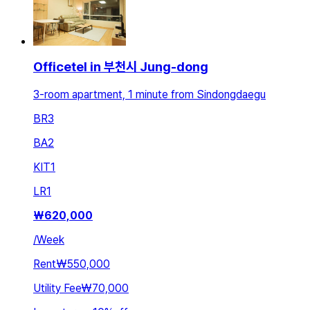
Officetel in 부천시 Jung-dong
3-room apartment, 1 minute from Sindongdaegu
BR
3
BA
2
KIT
1
LR
1
₩
620,000
/
Week
Rent
₩550,000
Utility Fee
₩70,000