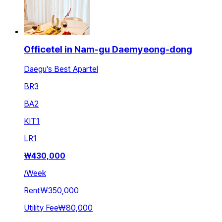
Officetel in Nam-gu Daemyeong-dong
Daegu's Best Apartel
BR
3
BA
2
KIT
1
LR
1
₩
430,000
/
Week
Rent
₩350,000
Utility Fee
₩80,000