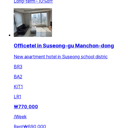
Long-term
~
10
%
off
Officetel in Suseong-gu Manchon-dong
New apartment hotel in Suseong school distric
BR
3
BA
2
KIT
1
LR
1
₩
770,000
/
Week
Rent
₩690,000