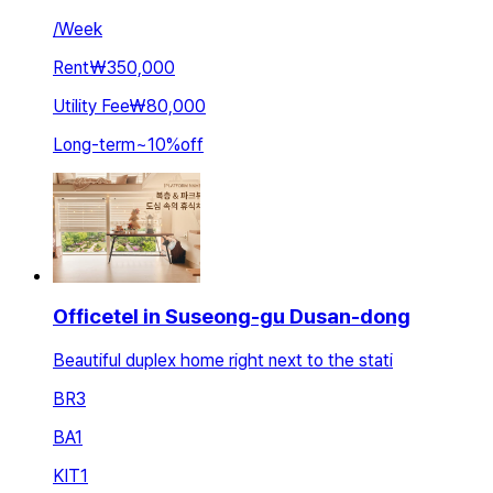
/
Week
Rent
₩350,000
Utility Fee
₩80,000
Long-term
~
10
%
off
Officetel in Suseong-gu Dusan-dong
Beautiful duplex home right next to the stati
BR
3
BA
1
KIT
1