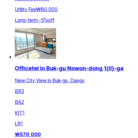
Utility Fee
₩80,000
Long-term
~
5
%
off
Officetel in Buk-gu Nowon-dong 1(il)-ga
New City View in Buk-gu, Daegu
BR
3
BA
2
KIT
1
LR
1
₩
570,000