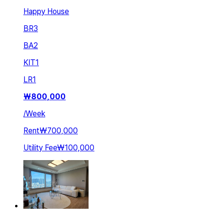
Happy House
BR
3
BA
2
KIT
1
LR
1
₩
800,000
/
Week
Rent
₩700,000
Utility Fee
₩100,000