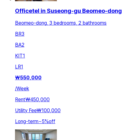
Officetel in Suseong-gu Beomeo-dong
Beomeo-dong, 3 bedrooms, 2 bathrooms
BR
3
BA
2
KIT
1
LR
1
₩
550,000
/
Week
Rent
₩450,000
Utility Fee
₩100,000
Long-term
~
5
%
off