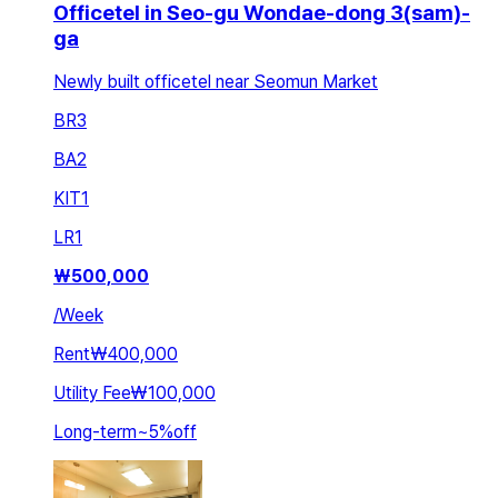
Officetel in Seo-gu Wondae-dong 3(sam)-
ga
Newly built officetel near Seomun Market
BR
3
BA
2
KIT
1
LR
1
₩
500,000
/
Week
Rent
₩400,000
Utility Fee
₩100,000
Long-term
~
5
%
off