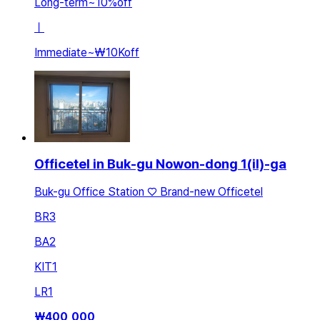
Long-term
~
10
%
off
ㅣ
Immediate
~
₩10K
off
Officetel in Buk-gu Nowon-dong 1(il)-ga
Buk-gu Office Station ♡ Brand-new Officetel
BR
3
BA
2
KIT
1
LR
1
₩
400,000