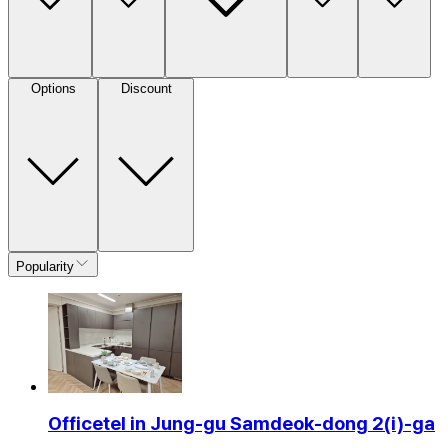
Options
Discount
Popularity
Officetel in Jung-gu Samdeok-dong 2(i)-ga