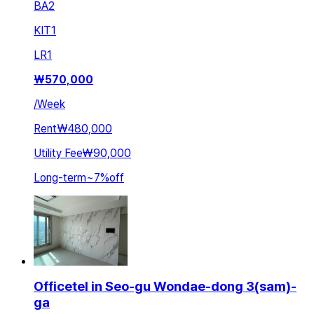
BA
2
KIT
1
LR
1
₩
570,000
/
Week
Rent
₩480,000
Utility Fee
₩90,000
Long-term
~
7
%
off
Officetel in Seo-gu Wondae-dong 3(sam)-
ga