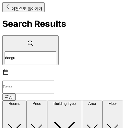
이전으로 돌아가기
Search Results
All
Rooms
Price
Building Type
Area
Floor