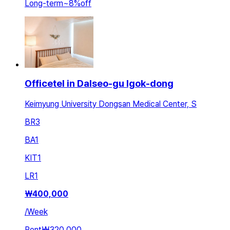
Long-term
~
8
%
off
Officetel in Dalseo-gu Igok-dong
Keimyung University Dongsan Medical Center, S
BR
3
BA
1
KIT
1
LR
1
₩
400,000
/
Week
Rent
₩320,000