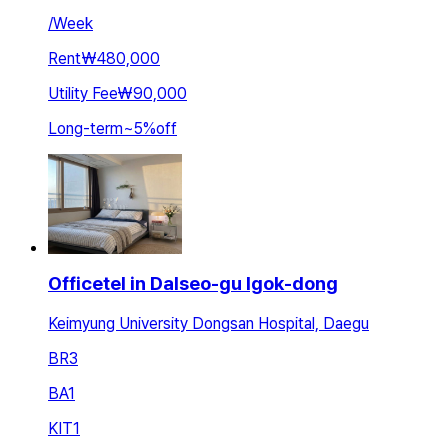
/
Week
Rent
₩480,000
Utility Fee
₩90,000
Long-term
~
5
%
off
Officetel in Dalseo-gu Igok-dong
Keimyung University Dongsan Hospital, Daegu
BR
3
BA
1
KIT
1