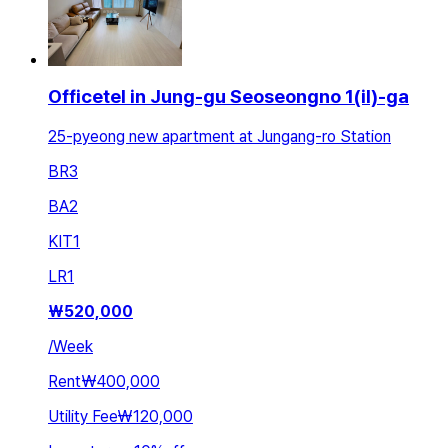
Officetel in Jung-gu Seoseongno 1(il)-ga
25-pyeong new apartment at Jungang-ro Station
BR
3
BA
2
KIT
1
LR
1
₩
520,000
/
Week
Rent
₩400,000
Utility Fee
₩120,000