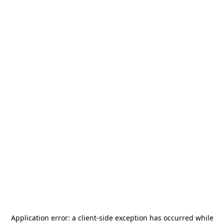
Application error: a
client
-side exception has occurred while