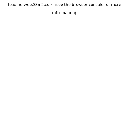
loading
web.33m2.co.kr
(see the
browser console
for more
information).