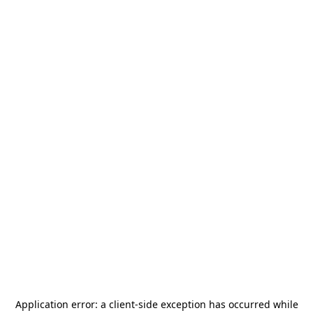
Application error: a
client
-side exception has occurred while