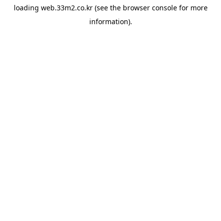
loading
web.33m2.co.kr
(see the
browser console
for more
information).