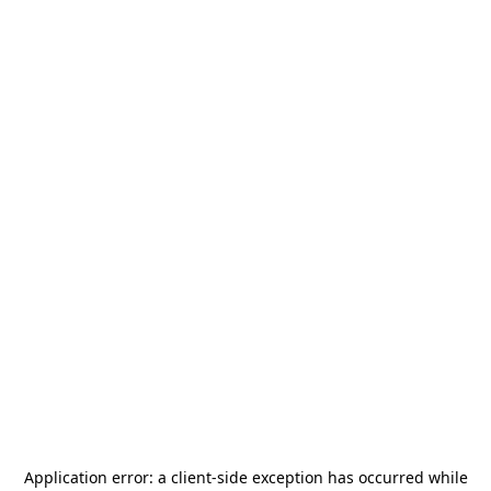
Application error: a
client
-side exception has occurred while