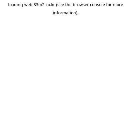
loading
web.33m2.co.kr
(see the
browser console
for more
information).