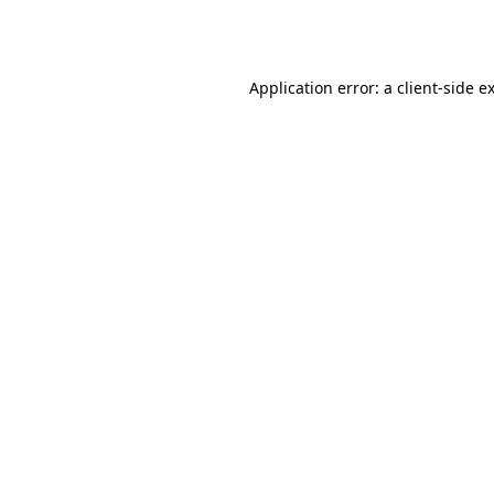
Application error: a
client
-side e