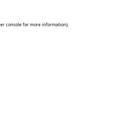
er console
for more information).