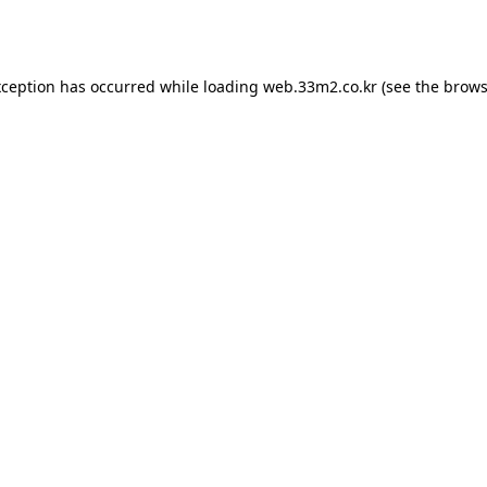
xception has occurred while loading
web.33m2.co.kr
(see the
brows