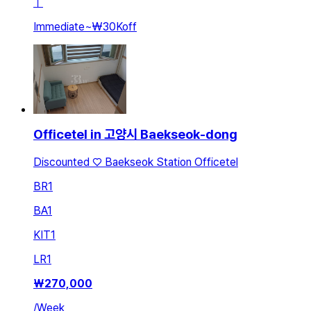
ㅣ
Immediate
~
₩30K
off
Officetel in 고양시 Baekseok-dong
Discounted ♡ Baekseok Station Officetel
BR
1
BA
1
KIT
1
LR
1
₩
270,000
/
Week