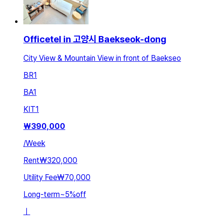
Officetel in 고양시 Baekseok-dong
City View & Mountain View in front of Baekseo
BR
1
BA
1
KIT
1
₩
390,000
/
Week
Rent
₩320,000
Utility Fee
₩70,000
Long-term
~
5
%
off
ㅣ