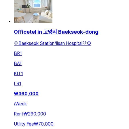
Officetel in 고양시 Baekseok-dong
💛Baekseok Station/Ilsan Hospital💚①
BR
1
BA
1
KIT
1
LR
1
₩
360,000
/
Week
Rent
₩290,000
Utility Fee
₩70,000