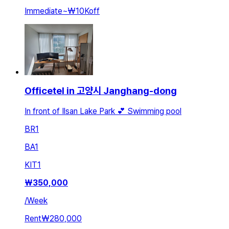
Immediate
~
₩10K
off
Officetel in 고양시 Janghang-dong
In front of Ilsan Lake Park 💕 Swimming pool
BR
1
BA
1
KIT
1
₩
350,000
/
Week
Rent
₩280,000