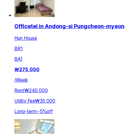
Officetel in Andong-si Pungcheon-myeon
Hun House
BR
1
BA
1
₩
275,000
/
Week
Rent
₩240,000
Utility Fee
₩35,000
Long-term
~
5
%
off