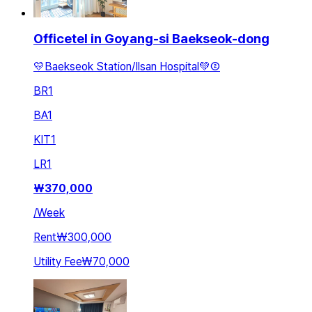
Officetel in Goyang-si Baekseok-dong
💛Baekseok Station/Ilsan Hospital💚②
BR
1
BA
1
KIT
1
LR
1
₩
370,000
/
Week
Rent
₩300,000
Utility Fee
₩70,000