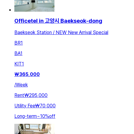
Officetel in 고양시 Baekseok-dong
Baekseok Station / NEW New Arrival Special
BR
1
BA
1
KIT
1
₩
365,000
/
Week
Rent
₩295,000
Utility Fee
₩70,000
Long-term
~
10
%
off