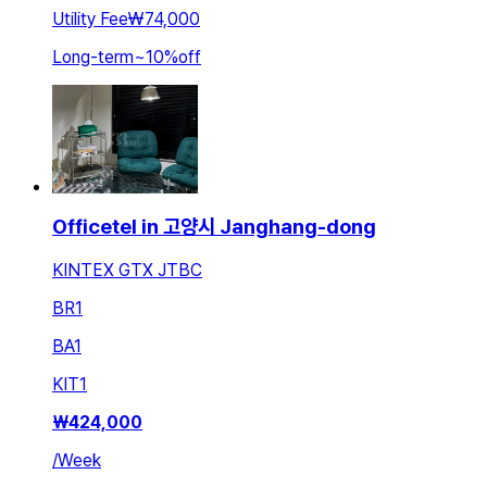
Utility Fee
₩74,000
Long-term
~
10
%
off
Officetel in 고양시 Janghang-dong
KINTEX GTX JTBC
BR
1
BA
1
KIT
1
₩
424,000
/
Week