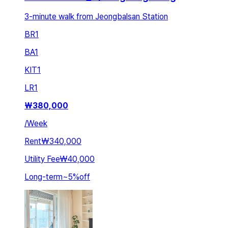
3-minute walk from Jeongbalsan Station
BR
1
BA
1
KIT
1
LR
1
₩
380,000
/
Week
Rent
₩340,000
Utility Fee
₩40,000
Long-term
~
5
%
off