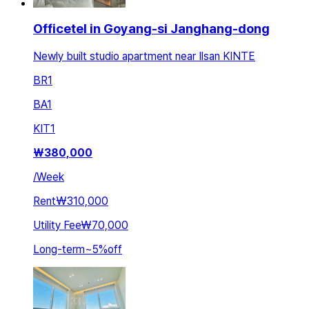
Officetel in Goyang-si Janghang-dong
Newly built studio apartment near Ilsan KINTE
BR
1
BA
1
KIT
1
₩
380,000
/
Week
Rent
₩310,000
Utility Fee
₩70,000
Long-term
~
5
%
off