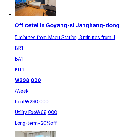
Officetel in Goyang-si Janghang-dong
5 minutes from Madu Station, 3 minutes from J
BR
1
BA
1
KIT
1
₩
298,000
/
Week
Rent
₩230,000
Utility Fee
₩68,000
Long-term
~
20
%
off