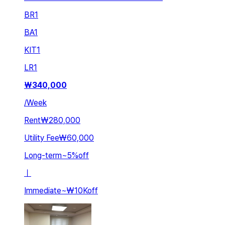
BR
1
BA
1
KIT
1
LR
1
₩
340,000
/
Week
Rent
₩280,000
Utility Fee
₩60,000
Long-term
~
5
%
off
ㅣ
Immediate
~
₩10K
off