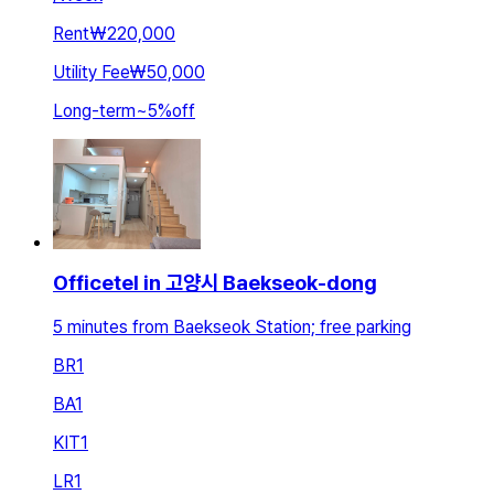
Rent
₩220,000
Utility Fee
₩50,000
Long-term
~
5
%
off
Officetel in 고양시 Baekseok-dong
5 minutes from Baekseok Station; free parking
BR
1
BA
1
KIT
1
LR
1