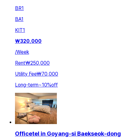
BR
1
BA
1
KIT
1
₩
320,000
/
Week
Rent
₩250,000
Utility Fee
₩70,000
Long-term
~
10
%
off
Officetel in Goyang-si Baekseok-dong