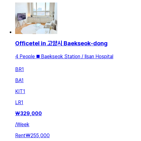
Officetel in 고양시 Baekseok-dong
4 People ◼️ Baekseok Station / Ilsan Hospital
BR
1
BA
1
KIT
1
LR
1
₩
329,000
/
Week
Rent
₩255,000