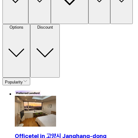
Options
Discount
Popularity
Officetel in 고양시 Janghang-dong