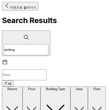
이전으로 돌아가기
Search Results
All
Rooms
Price
Building Type
Area
Floor