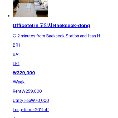
Officetel in 고양시 Baekseok-dong
♡ 2 minutes from Baekseok Station and Ilsan H
BR
1
BA
1
LR
1
₩
329,000
/
Week
Rent
₩259,000
Utility Fee
₩70,000
Long-term
~
20
%
off