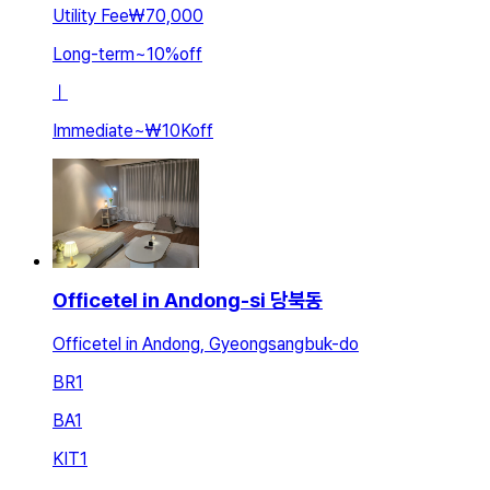
Utility Fee
₩70,000
Long-term
~
10
%
off
ㅣ
Immediate
~
₩10K
off
Officetel in Andong-si 당북동
Officetel in Andong, Gyeongsangbuk-do
BR
1
BA
1
KIT
1