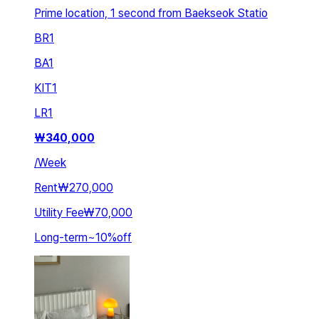
Prime location, 1 second from Baekseok Statio
BR
1
BA
1
KIT
1
LR
1
₩
340,000
/
Week
Rent
₩270,000
Utility Fee
₩70,000
Long-term
~
10
%
off