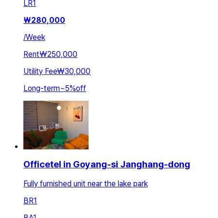
LR
1
₩
280,000
/
Week
Rent
₩250,000
Utility Fee
₩30,000
Long-term
~
5
%
off
Officetel in Goyang-si Janghang-dong
Fully furnished unit near the lake park
BR
1
BA
1