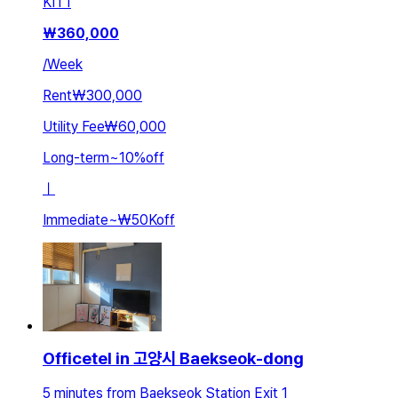
KIT
1
₩
360,000
/
Week
Rent
₩300,000
Utility Fee
₩60,000
Long-term
~
10
%
off
ㅣ
Immediate
~
₩50K
off
Officetel in 고양시 Baekseok-dong
5 minutes from Baekseok Station Exit 1