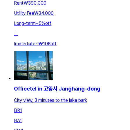
Rent
₩390,000
Utility Fee
₩34,000
Long-term
~
5
%
off
ㅣ
Immediate
~
₩10K
off
Officetel in 고양시 Janghang-dong
City view, 3 minutes to the lake park
BR
1
BA
1