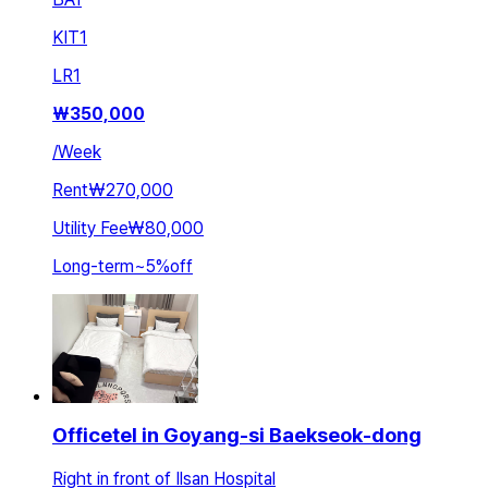
KIT
1
LR
1
₩
350,000
/
Week
Rent
₩270,000
Utility Fee
₩80,000
Long-term
~
5
%
off
Officetel in Goyang-si Baekseok-dong
Right in front of Ilsan Hospital