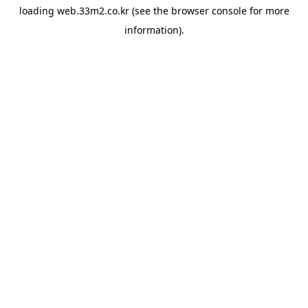
loading
web.33m2.co.kr
(see the
browser console
for more
information).