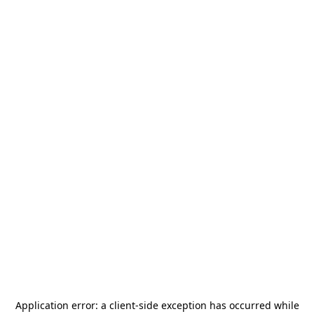
Application error: a
client
-side exception has occurred while