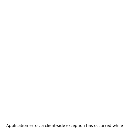
Application error: a
client
-side exception has occurred while