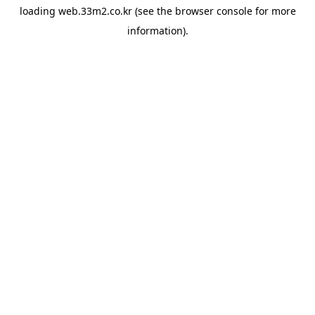
loading
web.33m2.co.kr
(see the
browser console
for more
information).