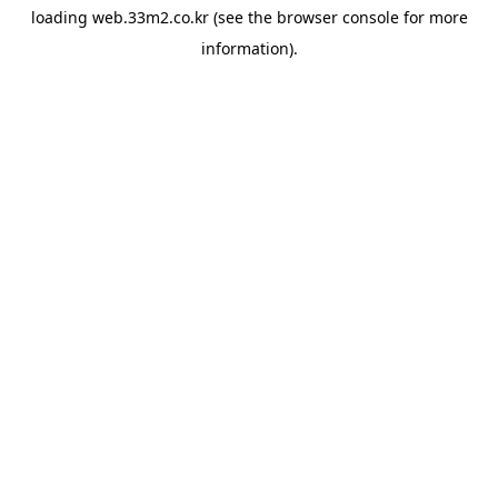
loading
web.33m2.co.kr
(see the
browser console
for more
information).