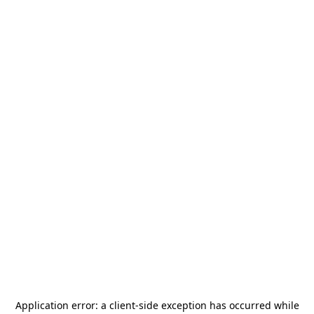
Application error: a
client
-side exception has occurred while