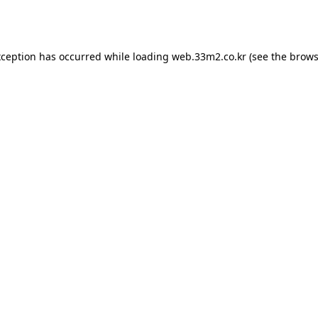
xception has occurred while loading
web.33m2.co.kr
(see the
brows