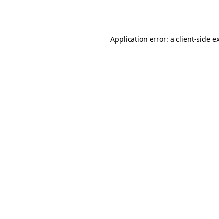
Application error: a
client
-side e