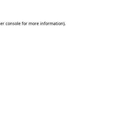
er console
for more information).